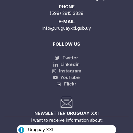
PHONE
(598) 2915 3838
E-MAIL
info@uruguayxxi.gub.uy
FOLLOW US
Twitter
Linkedin
Instagram
YouTube
Flickr
NEWSLETTER URUGUAY XXI
I want to receive information about:
Uruguay XXI