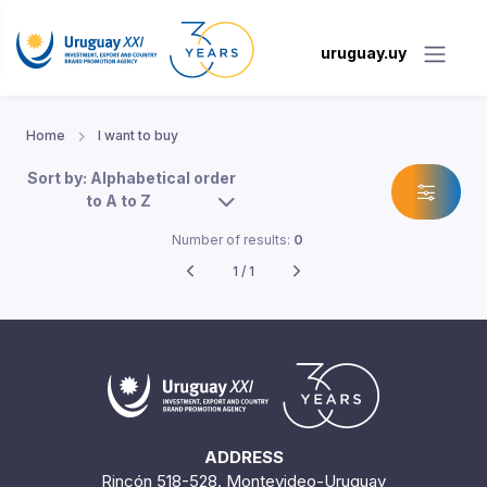
uruguay.uy
Home
I want to buy
Sort by: Alphabetical order
to A to Z
Number of results:
0
1 / 1
ADDRESS
Rincón 518-528. Montevideo-Uruguay