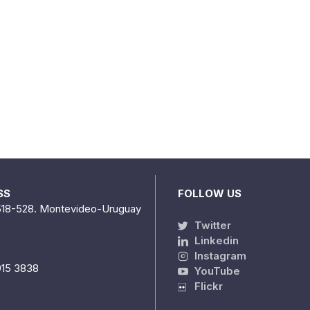
SS
FOLLOW US
518-528. Montevideo-Uruguay
Twitter
Linkedin
Instagram
915 3838
YouTube
Flickr