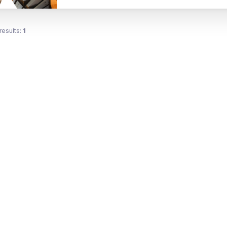
results:
1