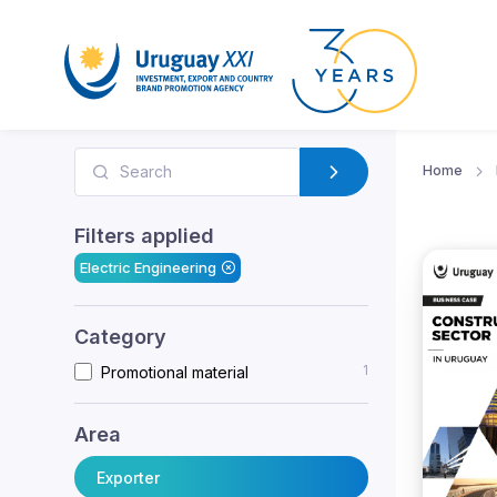
Home
Filters applied
Electric Engineering
Category
1
Promotional material
Area
Exporter