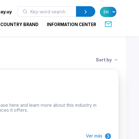
ay.uy
COUNTRY BRAND
INFORMATION CENTER
Sort by
se here and learn more about this industry in
ces it offers.
Ver más