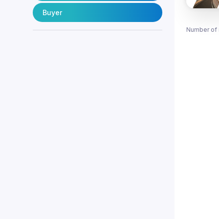
Buyer
Number of 