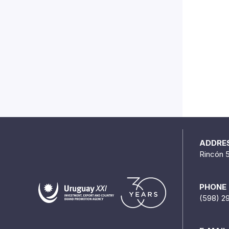
ADDRE
Rincón 
PHONE
(598) 2