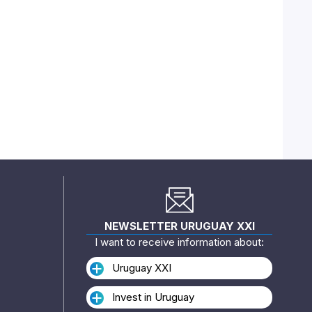
NEWSLETTER URUGUAY XXI
I want to receive information about:
Uruguay XXI
Invest in Uruguay