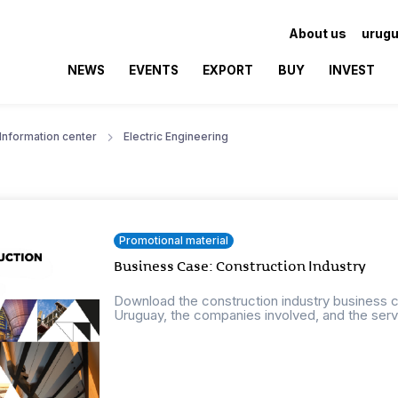
About us
urugu
NEWS
EVENTS
EXPORT
BUY
INVEST
Information center
Electric Engineering
Promotional material
Business Case: Construction Industry
Download the construction industry business ca
Uruguay, the companies involved, and the servi