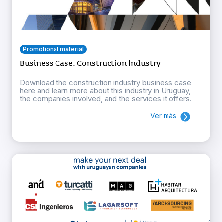
Promotional material
Business Case: Construction Industry
Download the construction industry business case
here and learn more about this industry in Uruguay,
the companies involved, and the services it offers.
Ver más