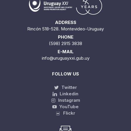
ADDRESS
Rincón 518-528. Montevideo-Uruguay
PHONE
(598) 2915 3838
E-MAIL
info@uruguayxxi.gub.uy
FOLLOW US
Twitter
Linkedin
Instagram
YouTube
Flickr