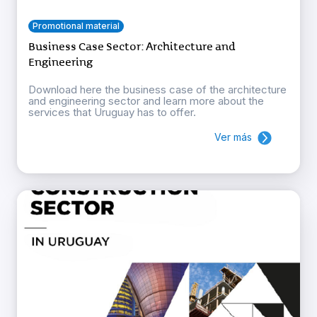
Promotional material
Business Case Sector: Architecture and
Engineering
Download here the business case of the architecture
and engineering sector and learn more about the
services that Uruguay has to offer.
Ver más