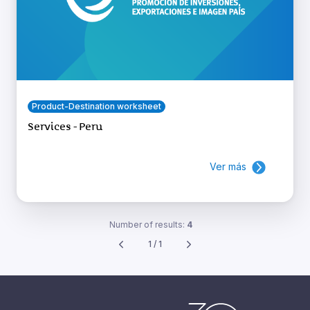
Product-Destination worksheet
Services - Peru
Ver más
Number of results:
4
1 / 1