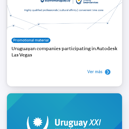
Promotional material
Uruguayan companies participating in Autodesk
Las Vegas
Ver más