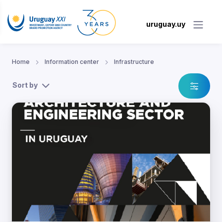
uruguay.uy
Home
Information center
Infrastructure
Sort by