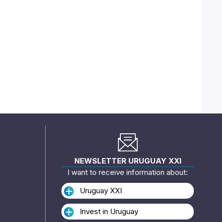
NEWSLETTER URUGUAY XXI
I want to receive information about:
Uruguay XXI
Invest in Uruguay