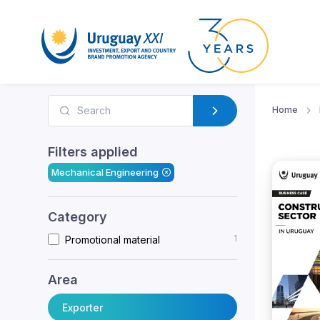
Home
Filters applied
Mechanical Engineering
Category
1
Promotional material
Area
Exporter