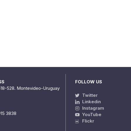
SS
FOLLOW US
518-528. Montevideo-Uruguay
Twitter
Linkedin
Instagram
915 3838
YouTube
Flickr