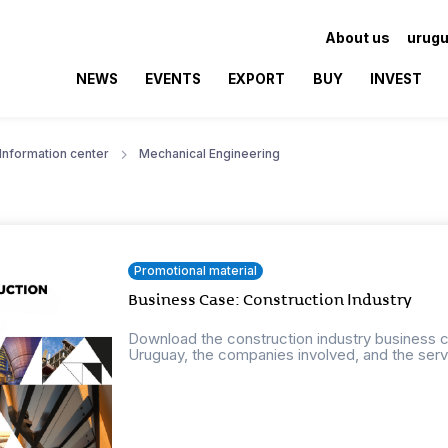
About us
urugu
NEWS
EVENTS
EXPORT
BUY
INVEST
Information center
Mechanical Engineering
Promotional material
Business Case: Construction Industry
Download the construction industry business ca
Uruguay, the companies involved, and the servi