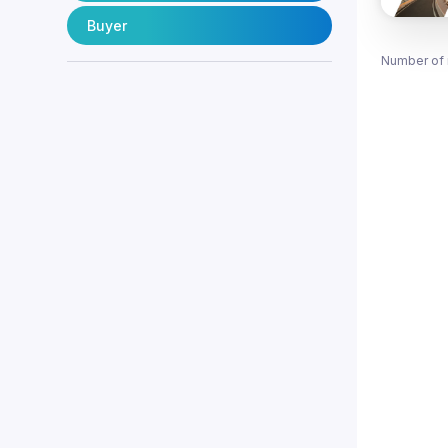
Buyer
Number of 