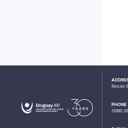
ADDRE
Rincón 
PHONE
(598) 2