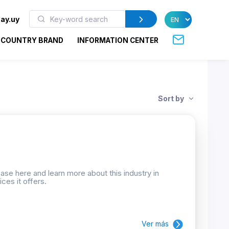
ay.uy
COUNTRY BRAND
INFORMATION CENTER
Sort by
se here and learn more about this industry in
ces it offers.
Ver más