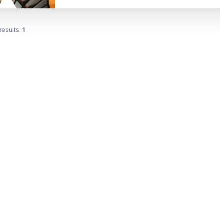
results:
1