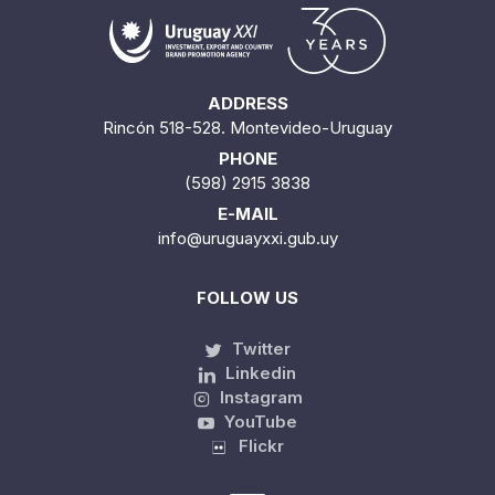
ADDRESS
Rincón 518-528. Montevideo-Uruguay
PHONE
(598) 2915 3838
E-MAIL
info@uruguayxxi.gub.uy
FOLLOW US
Twitter
Linkedin
Instagram
YouTube
Flickr