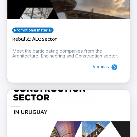
Promotional material
Rebuild: AEC Sector
Meet the participating companies from the
Architecture, Engineering and Construction sector.
Ver más