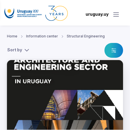
uruguay.uy
Home
Information center
Structural Engineering
Sort by