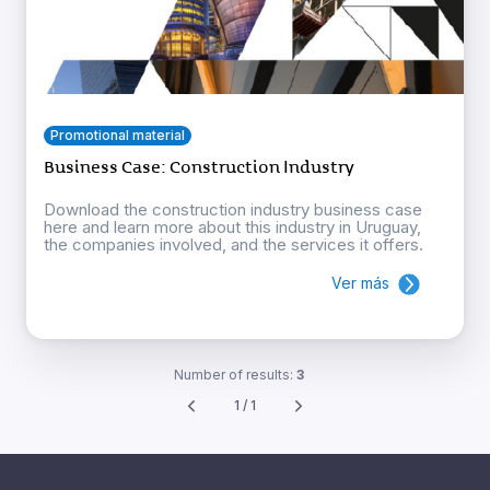
Promotional material
Business Case: Construction Industry
Download the construction industry business case
here and learn more about this industry in Uruguay,
the companies involved, and the services it offers.
Ver más
Number of results:
3
1 / 1