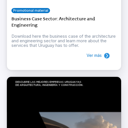
Promotional material
Business Case Sector: Architecture and
Engineering
Download here the business case of the architecture
and engineering sector and learn more about the
services that Uruguay has to offer.
Ver más