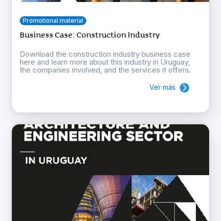
Promotional material
Business Case: Construction Industry
Download the construction industry business case
here and learn more about this industry in Uruguay,
the companies involved, and the services it offers.
Ver más