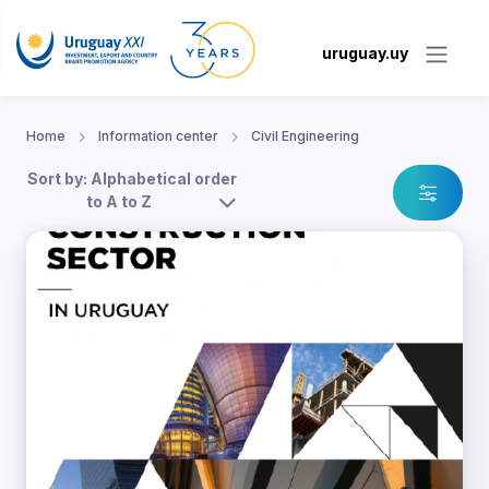
uruguay.uy
Home
Information center
Civil Engineering
Sort by: Alphabetical order
to A to Z