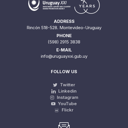
ADDRESS
Rincón 518-528. Montevideo-Uruguay
PHONE
(598) 2915 3838
E-MAIL
info@uruguayxxi.gub.uy
FOLLOW US
Twitter
Linkedin
Instagram
YouTube
Flickr