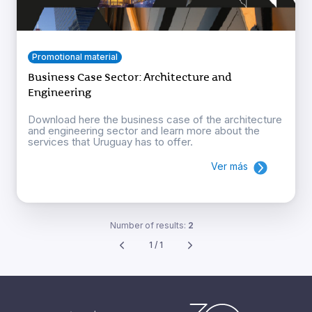
Promotional material
Business Case Sector: Architecture and
Engineering
Download here the business case of the architecture
and engineering sector and learn more about the
services that Uruguay has to offer.
Ver más
Number of results:
2
1 / 1