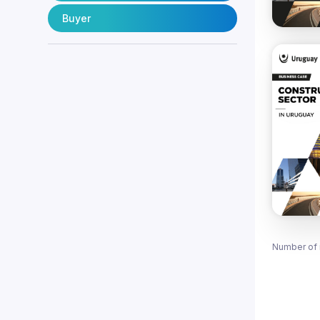
Buyer
Number of 