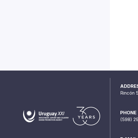
ADDRE
Rincón 
PHONE
(598) 2