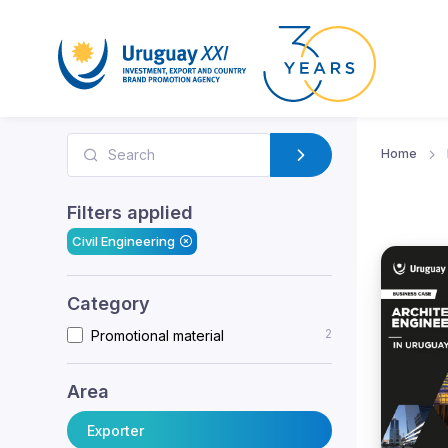
Home
Filters applied
Civil Engineering
Category
2
Promotional material
Area
Exporter