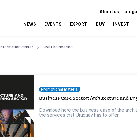
About us
urugu
NEWS
EVENTS
EXPORT
BUY
INVEST
Information center
Civil Engineering
Promotional material
Business Case Sector: Architecture and En
Download here the business case of the archi
the services that Uruguay has to offer.