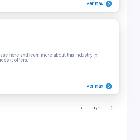
Ver más
se here and learn more about this industry in
ces it offers.
Ver más
1 / 1