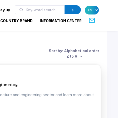
ay.uy
COUNTRY BRAND
INFORMATION CENTER
Sort by: Alphabetical order
Z to A
gineering
tecture and engineering sector and learn more about