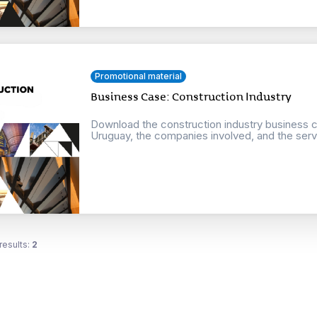
Promotional material
Business Case: Construction Industry
Download the construction industry business ca
Uruguay, the companies involved, and the servi
results:
2