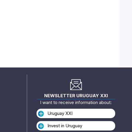
NEWSLETTER URUGUAY XXI
I want to receive information about:
Uruguay XXI
Invest in Uruguay