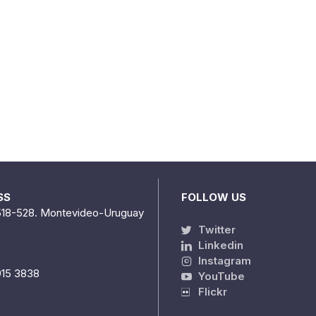
SS
FOLLOW US
518-528. Montevideo-Uruguay
Twitter
Linkedin
Instagram
915 3838
YouTube
Flickr