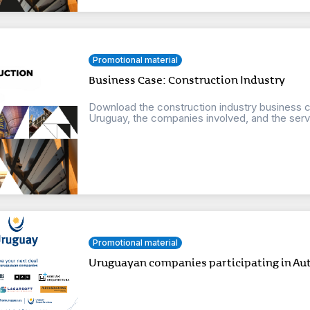
Promotional material
Business Case: Construction Industry
Download the construction industry business ca
Uruguay, the companies involved, and the servi
Promotional material
Uruguayan companies participating in Au