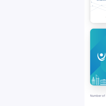
Number of 