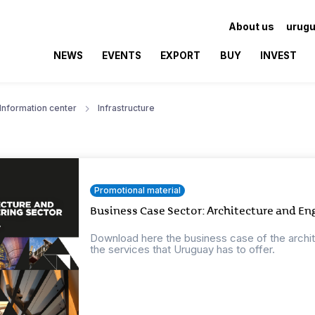
About us
urugu
NEWS
EVENTS
EXPORT
BUY
INVEST
Information center
Infrastructure
Promotional material
Business Case Sector: Architecture and En
Download here the business case of the archi
the services that Uruguay has to offer.