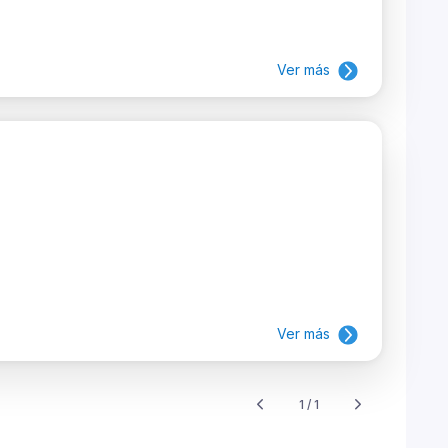
Ver más
Ver más
1 / 1