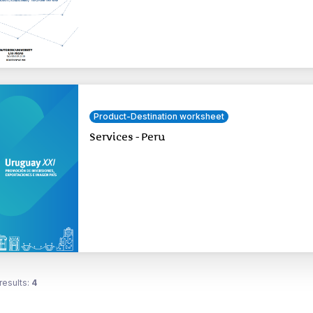
Product-Destination worksheet
Services - Peru
results:
4