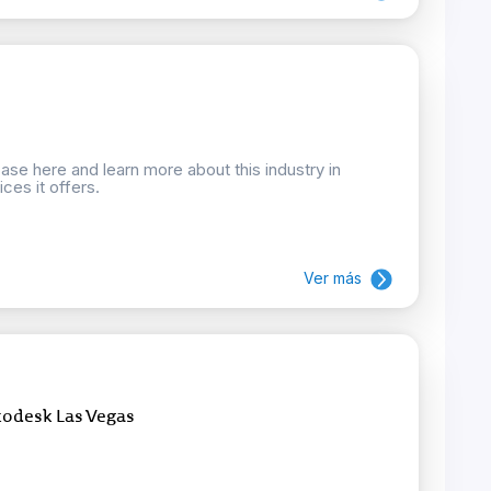
se here and learn more about this industry in
ces it offers.
Ver más
todesk Las Vegas