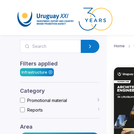
Home
Filters applied
Infrastructure
Category
3
Promotional material
1
Reports
Area