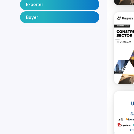
Exporter
Buyer