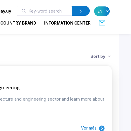
ay.uy
COUNTRY BRAND
INFORMATION CENTER
Sort by
gineering
tecture and engineering sector and learn more about
Ver más