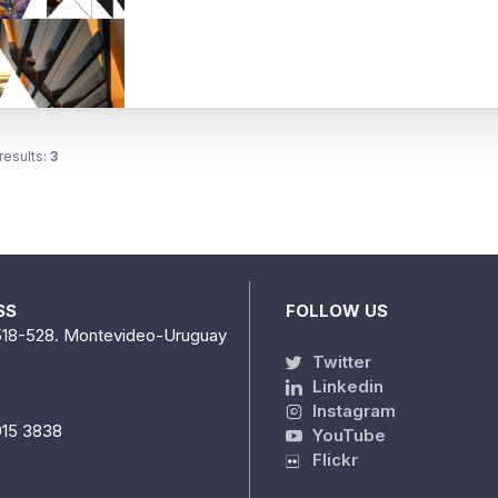
results:
3
SS
FOLLOW US
518-528. Montevideo-Uruguay
Twitter
Linkedin
Instagram
915 3838
YouTube
Flickr