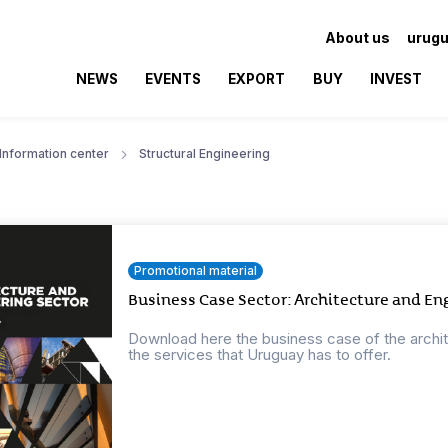
About us
urugu
NEWS
EVENTS
EXPORT
BUY
INVEST
Information center
Structural Engineering
Promotional material
Business Case Sector: Architecture and En
Download here the business case of the archi
the services that Uruguay has to offer.