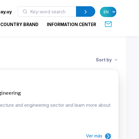
ay.uy
COUNTRY BRAND
INFORMATION CENTER
Sort by
gineering
tecture and engineering sector and learn more about
Ver más