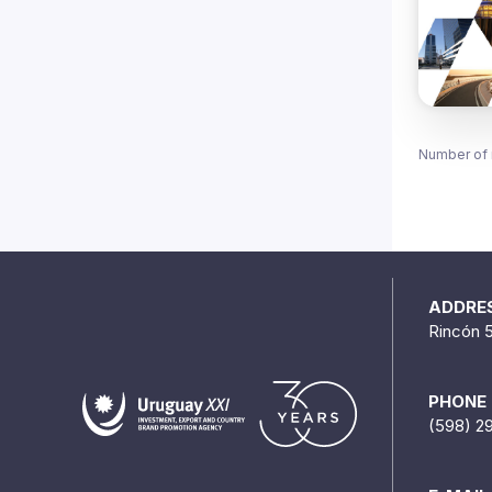
Number of 
ADDRE
Rincón 
PHONE
(598) 2