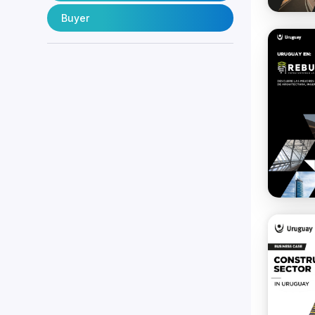
Buyer