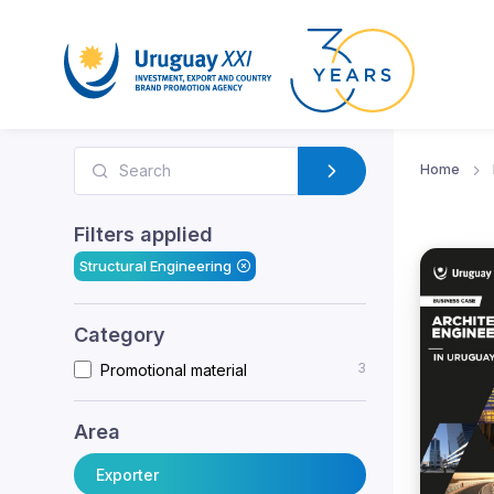
Home
Filters applied
Structural Engineering
Category
3
Promotional material
Area
Exporter