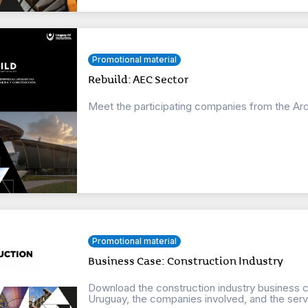
Promotional material
Rebuild: AEC Sector
Meet the participating companies from the Arc
Promotional material
Business Case: Construction Industry
Download the construction industry business ca
Uruguay, the companies involved, and the servi