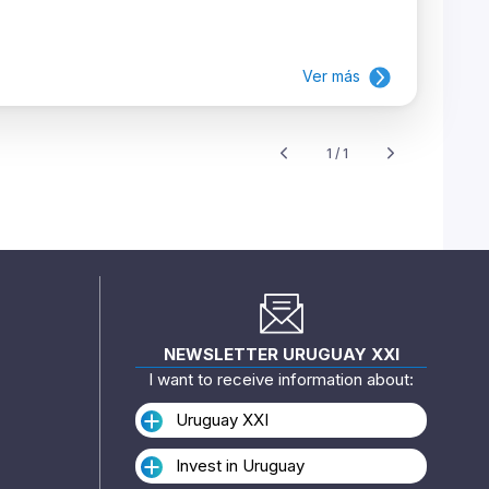
Ver más
1 / 1
NEWSLETTER URUGUAY XXI
I want to receive information about:
Uruguay XXI
Invest in Uruguay