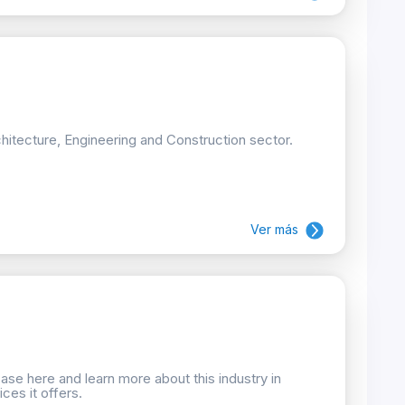
hitecture, Engineering and Construction sector.
Ver más
se here and learn more about this industry in
ces it offers.