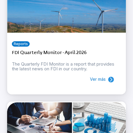
Reports
FDI Quarterly Monitor - April 2026
The Quarterly FDI Monitor is a report that provides
the latest news on FDI in our country.
Ver más