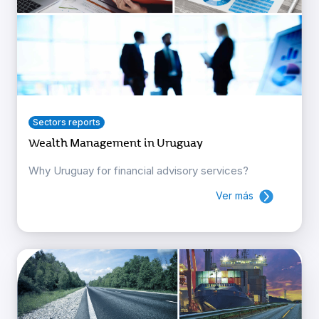
Sectors reports
Wealth Management in Uruguay
Why Uruguay for financial advisory services?
Ver más