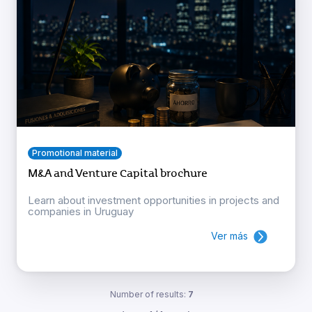
Promotional material
M&A and Venture Capital brochure
Learn about investment opportunities in projects and
companies in Uruguay
Ver más
Number of results:
7