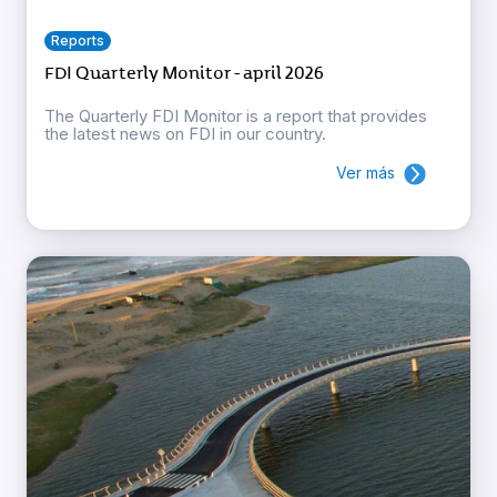
Reports
FDI Quarterly Monitor - april 2026
The Quarterly FDI Monitor is a report that provides
the latest news on FDI in our country.
Ver más