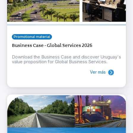
Promotional material
Business Case - Global Services 2026
Download the Business Case and discover Uruguay´s
value proposition for Global Business Services.
Ver más