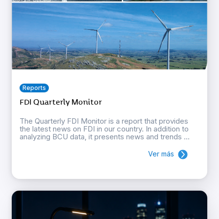
Reports
FDI Quarterly Monitor
The Quarterly FDI Monitor is a report that provides
the latest news on FDI in our country. In addition to
analyzing BCU data, it presents news and trends ...
Ver más