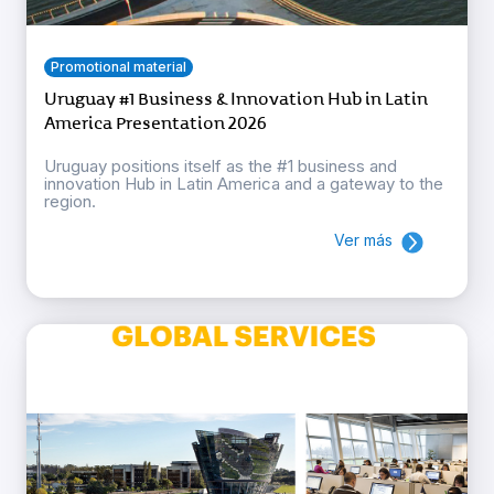
Promotional material
Uruguay #1 Business & Innovation Hub in Latin
America Presentation 2026
Uruguay positions itself as the #1 business and
innovation Hub in Latin America and a gateway to the
region.
Ver más