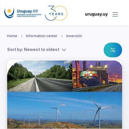
uruguay.uy
Home
Information center
Inversión
Sort by: Newest to oldest