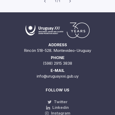
1 / 1
ADDRESS
Rincón 518-528. Montevideo-Uruguay
PHONE
(598) 2915 3838
E-MAIL
info@uruguayxxi.gub.uy
FOLLOW US
Twitter
Linkedin
Instagram