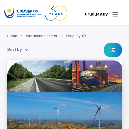
uruguay.uy
Home
Information center
Uruguay XXI
Sort by