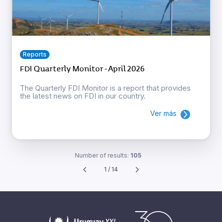
Reports
FDI Quarterly Monitor - April 2026
The Quarterly FDI Monitor is a report that provides
the latest news on FDI in our country.
Ver más
Number of results:
105
1 / 14