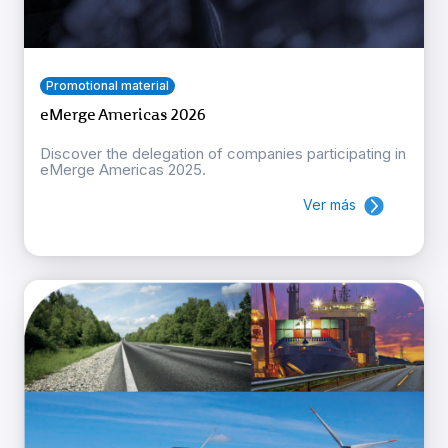
Promotional material
eMerge Americas 2026
Discover the delegation of companies participating in
eMerge Americas 2025.
Ver más