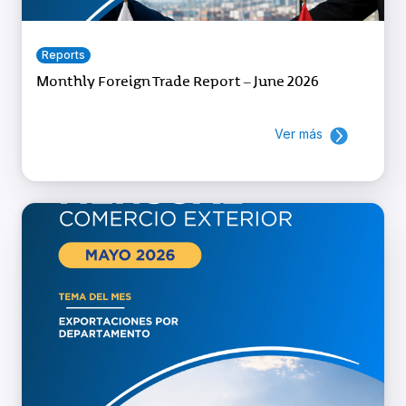
Reports
Monthly Foreign Trade Report – June 2026
Ver más