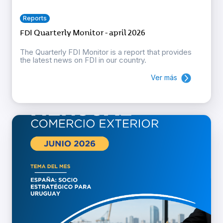
Reports
FDI Quarterly Monitor - april 2026
The Quarterly FDI Monitor is a report that provides
the latest news on FDI in our country.
Ver más