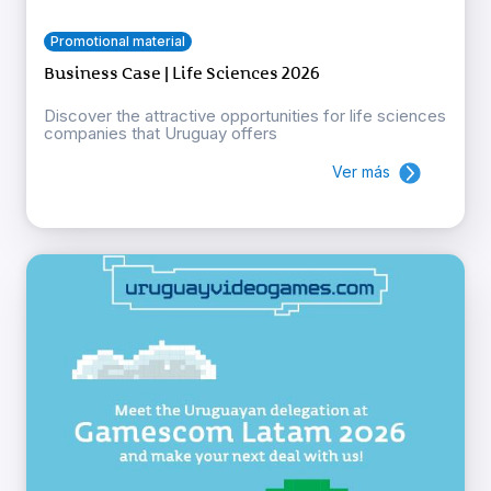
Promotional material
Business Case | Life Sciences 2026
Discover the attractive opportunities for life sciences
companies that Uruguay offers
Ver más