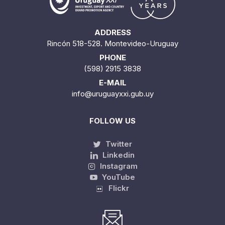
ADDRESS
Rincón 518-528. Montevideo-Uruguay
PHONE
(598) 2915 3838
E-MAIL
info@uruguayxxi.gub.uy
FOLLOW US
Twitter
Linkedin
Instagram
YouTube
Flickr