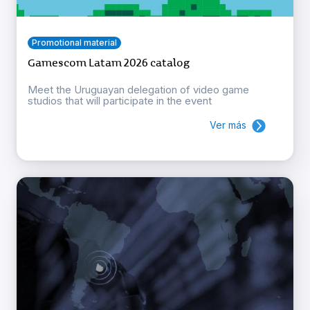
Promotional material
Gamescom Latam 2026 catalog
Meet the Uruguayan delegation of video game
studios that will participate in the event
Ver más