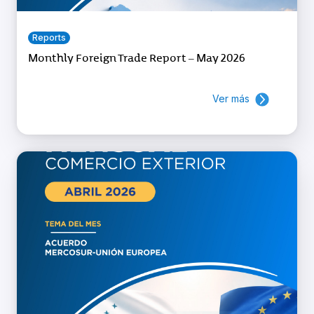
Reports
Monthly Foreign Trade Report – May 2026
Ver más