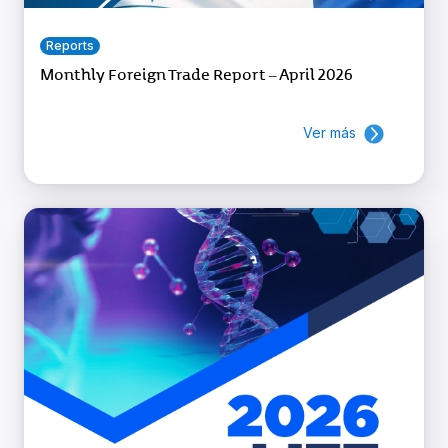
Reports
Monthly Foreign Trade Report – April 2026
Ver más