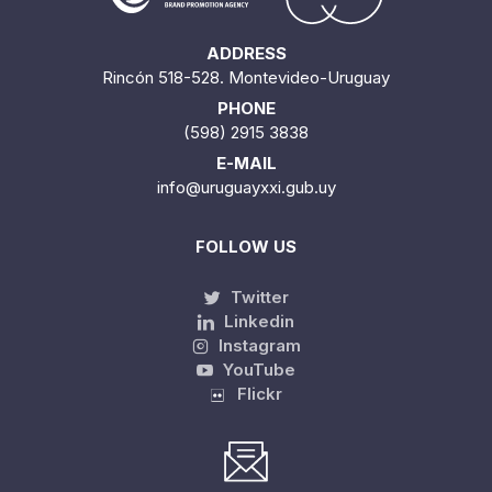
ADDRESS
Rincón 518-528. Montevideo-Uruguay
PHONE
(598) 2915 3838
E-MAIL
info@uruguayxxi.gub.uy
FOLLOW US
Twitter
Linkedin
Instagram
YouTube
Flickr