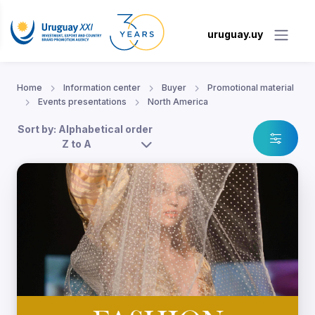
uruguay.uy
Home
Information center
Buyer
Promotional material
Events presentations
North America
Sort by: Alphabetical order
Z to A