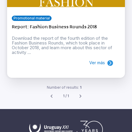
Promotional material
Report: Fashion Business Rounds 2018
Download the report of the fourth edition of the
Fashion Business Rounds, which took place in
October 2018, and learn more about this sector of
activity ...
Ver más
Number of results:
1
1 / 1