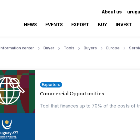
About us
urugu
NEWS
EVENTS
EXPORT
BUY
INVEST
Information center
Buyer
Tools
Buyers
Europe
Serbi
Exporters
Commercial Opportunities
Tool that finances up to 70% of the costs of t