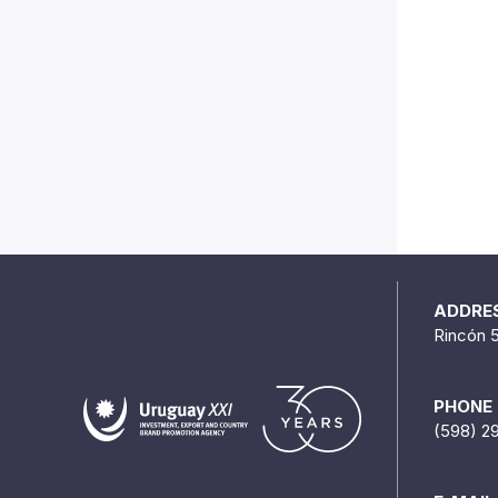
ADDRE
Rincón 
PHONE
(598) 2