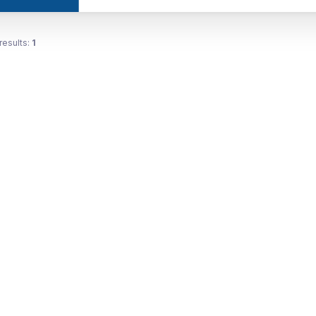
results:
1