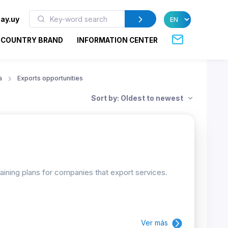
ay.uy
COUNTRY BRAND
INFORMATION CENTER
a
Exports opportunities
Sort by: Oldest to newest
raining plans for companies that export services.
Ver más