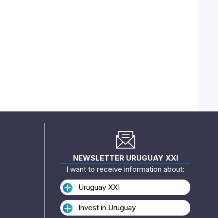
NEWSLETTER URUGUAY XXI
I want to receive information about:
Uruguay XXI
Invest in Uruguay