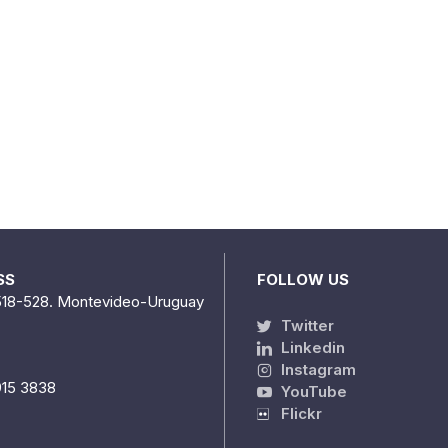
SS
FOLLOW US
518-528. Montevideo-Uruguay
Twitter
Linkedin
Instagram
915 3838
YouTube
Flickr