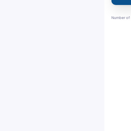
Number of 