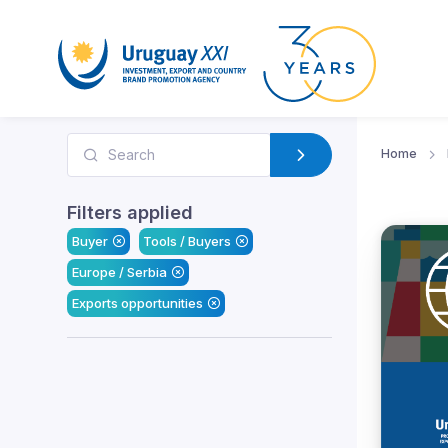
Home
Filters applied
Buyer
Tools / Buyers
Europe / Serbia
Exports opportunities