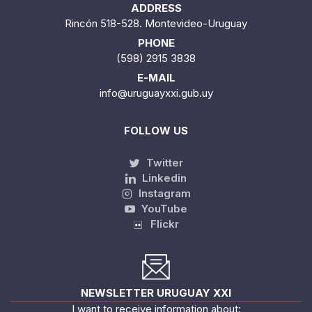
ADDRESS
Rincón 518-528. Montevideo-Uruguay
PHONE
(598) 2915 3838
E-MAIL
info@uruguayxxi.gub.uy
FOLLOW US
Twitter
Linkedin
Instagram
YouTube
Flickr
NEWSLETTER URUGUAY XXI
I want to receive information about: