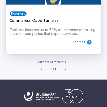
Exporters
Commercial Opportunities
Tool that finances up to 70% of the costs of training
plans for companies that export services.
Ver más
Number of results:
1
1 / 1