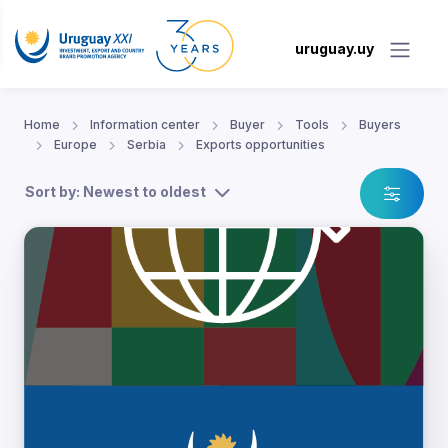
uruguay.uy
Home
Information center
Buyer
Tools
Buyers
Europe
Serbia
Exports opportunities
Sort by: Newest to oldest