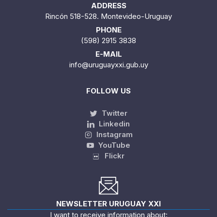
ADDRESS
Rincón 518-528. Montevideo-Uruguay
PHONE
(598) 2915 3838
E-MAIL
info@uruguayxxi.gub.uy
FOLLOW US
Twitter
Linkedin
Instagram
YouTube
Flickr
NEWSLETTER URUGUAY XXI
I want to receive information about: