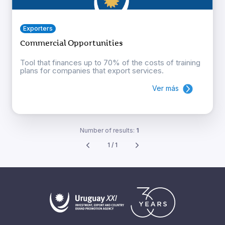
Exporters
Commercial Opportunities
Tool that finances up to 70% of the costs of training
plans for companies that export services.
Ver más
Number of results:
1
1 / 1