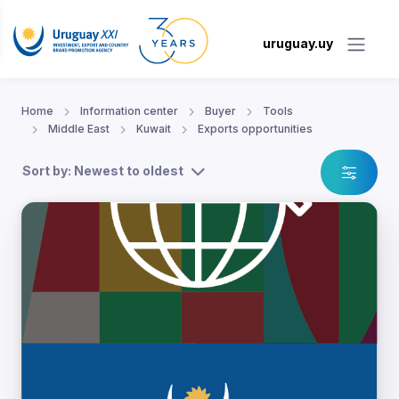
uruguay.uy
Home
Information center
Buyer
Tools
Middle East
Kuwait
Exports opportunities
Sort by: Newest to oldest