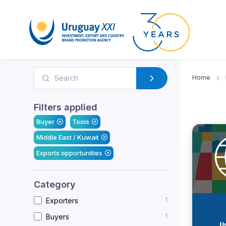
Home
Filters applied
Buyer
Tools
Middle East / Kuwait
Exports opportunities
Category
1
Exporters
1
Buyers