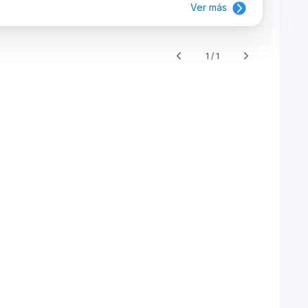
Ver más
1 / 1