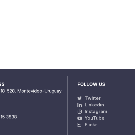
SS
FOLLOW US
518-528. Montevideo-Uruguay
Twitter
Linkedin
Instagram
915 3838
YouTube
Flickr