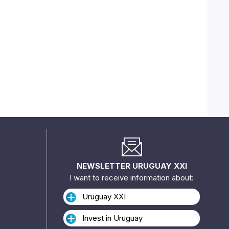
NEWSLETTER URUGUAY XXI
I want to receive information about:
Uruguay XXI
Invest in Uruguay