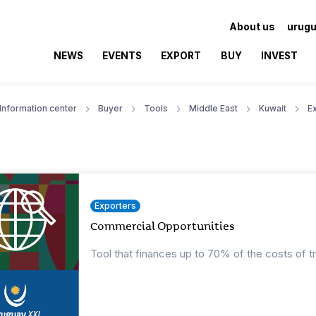
About us
urugu
NEWS
EVENTS
EXPORT
BUY
INVEST
Information center
Buyer
Tools
Middle East
Kuwait
E
Exporters
Commercial Opportunities
Tool that finances up to 70% of the costs of t