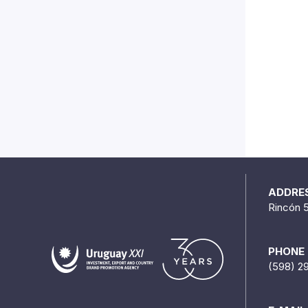
ADDRE
Rincón 
PHONE
(598) 2