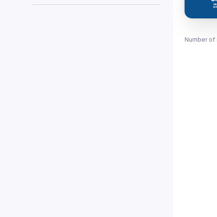
Number of 