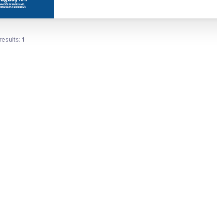
results:
1