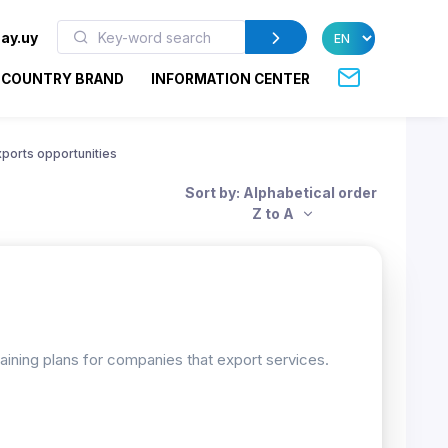
ay.uy
COUNTRY BRAND
INFORMATION CENTER
xports opportunities
Sort by: Alphabetical order
Z to A
raining plans for companies that export services.