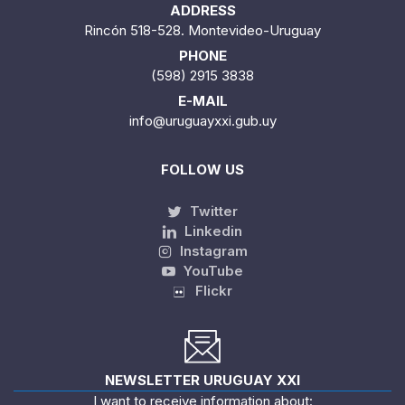
ADDRESS
Rincón 518-528. Montevideo-Uruguay
PHONE
(598) 2915 3838
E-MAIL
info@uruguayxxi.gub.uy
FOLLOW US
Twitter
Linkedin
Instagram
YouTube
Flickr
NEWSLETTER URUGUAY XXI
I want to receive information about: