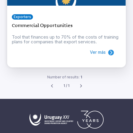
Exporters
Commercial Opportunities
Tool that finances up to 70% of the costs of training
plans for companies that export services.
Ver más
Number of results:
1
1 / 1