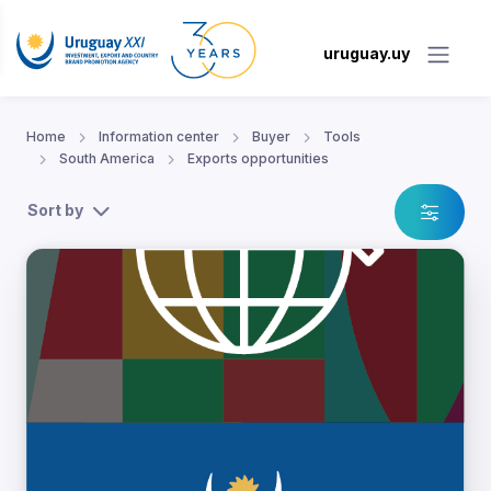
uruguay.uy
Home
Information center
Buyer
Tools
South America
Exports opportunities
Sort by