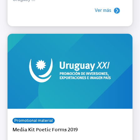
Ver más
Promotional material
Media Kit Poetic Forms 2019