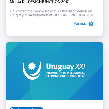
Media Kit DESIGNJUNCTION 2017
Download the media kit with all the information on
Uruguay's participation at DESIGNJUNCTION 2017.
Ver más