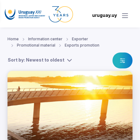
uruguay.uy
Home
Information center
Exporter
Promotional material
Exports promotion
Sort by: Newest to oldest