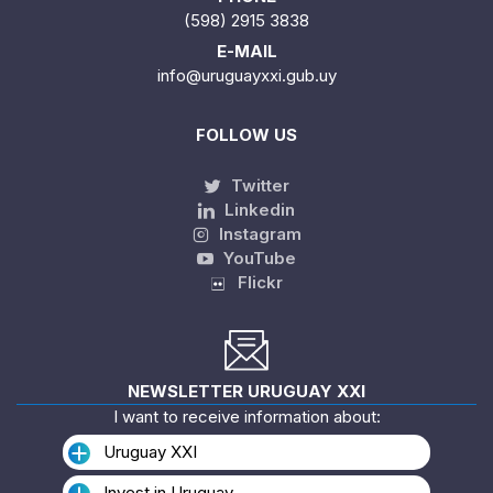
(598) 2915 3838
E-MAIL
info@uruguayxxi.gub.uy
FOLLOW US
Twitter
Linkedin
Instagram
YouTube
Flickr
NEWSLETTER URUGUAY XXI
I want to receive information about:
Uruguay XXI
Invest in Uruguay