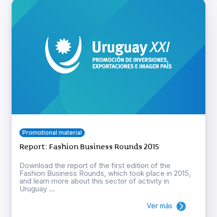
Promotional material
Report: Fashion Business Rounds 2015
Download the report of the first edition of the
Fashion Business Rounds, which took place in 2015,
and learn more about this sector of activity in
Uruguay ...
Ver más