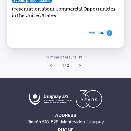
Events presentations
Presentation about Commercial Opportunities
in the United States
Ver más
Number of results:
11
1 / 2
ADDRESS
Rincón 518-528. Montevideo-Uruguay
PHONE