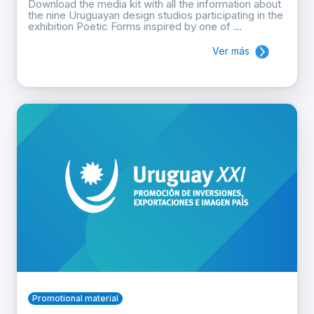
Download the media kit with all the information about
the nine Uruguayan design studios participating in the
exhibition Poetic Forms inspired by one of ...
Ver más
Promotional material