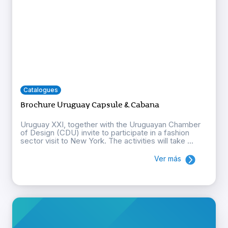
Catalogues
Brochure Uruguay Capsule & Cabana
Uruguay XXI, together with the Uruguayan Chamber
of Design (CDU) invite to participate in a fashion
sector visit to New York. The activities will take ...
Ver más