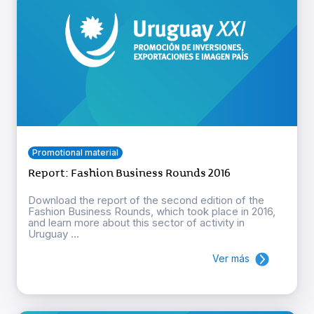
Promotional material
Report: Fashion Business Rounds 2016
Download the report of the second edition of the
Fashion Business Rounds, which took place in 2016,
and learn more about this sector of activity in
Uruguay ...
Ver más