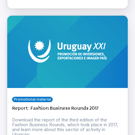
Promotional material
Report: Fashion Business Rounds 2017
Download the report of the third edition of the
Fashion Business Rounds, which took place in 2017,
and learn more about this sector of activity in
Uruguay ...