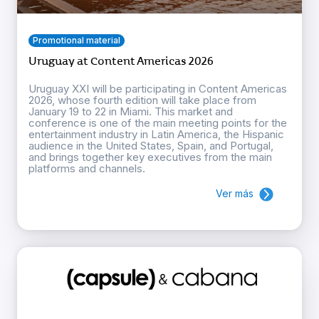
Promotional material
Uruguay at Content Americas 2026
Uruguay XXI will be participating in Content Americas
2026, whose fourth edition will take place from
January 19 to 22 in Miami. This market and
conference is one of the main meeting points for the
entertainment industry in Latin America, the Hispanic
audience in the United States, Spain, and Portugal,
and brings together key executives from the main
platforms and channels.
Ver más