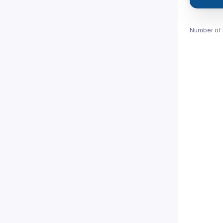
Number of 