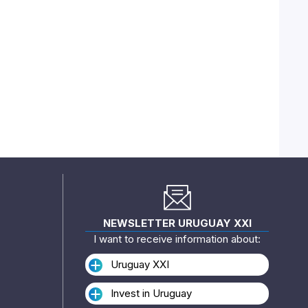
NEWSLETTER URUGUAY XXI
I want to receive information about:
Uruguay XXI
Invest in Uruguay