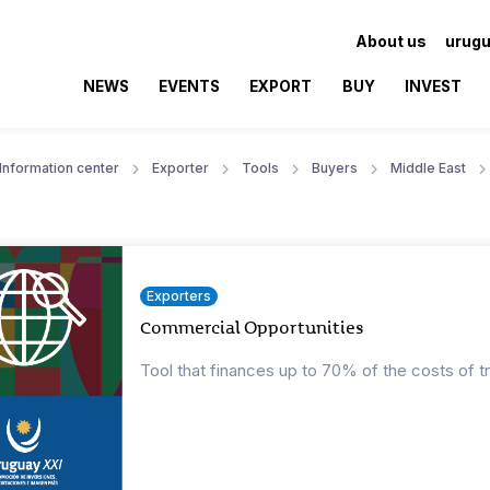
About us
urugu
NEWS
EVENTS
EXPORT
BUY
INVEST
Information center
Exporter
Tools
Buyers
Middle East
Exporters
Commercial Opportunities
Tool that finances up to 70% of the costs of t