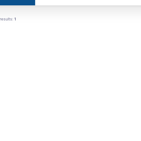
results:
1