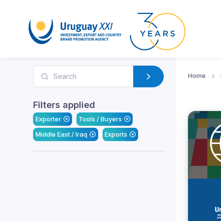
Home
Filters applied
Exporter
Tools / Buyers
Middle East / Iraq
Exports