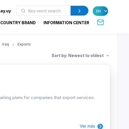
ay.uy
COUNTRY BRAND
INFORMATION CENTER
Iraq
Exports
Sort by: Newest to oldest
raining plans for companies that export services.
Ver más