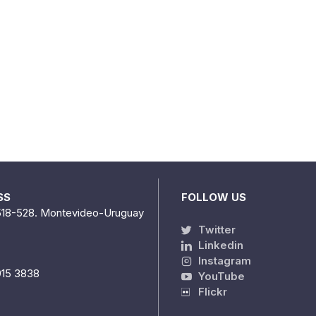
SS
FOLLOW US
518-528. Montevideo-Uruguay
Twitter
Linkedin
Instagram
915 3838
YouTube
Flickr