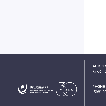
ADDRE
Rincón 
PHONE
(598) 2