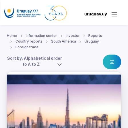
uruguay.uy
Home
Information center
Investor
Reports
Country reports
South America
Uruguay
Foreign trade
Sort by: Alphabetical order
to A to Z