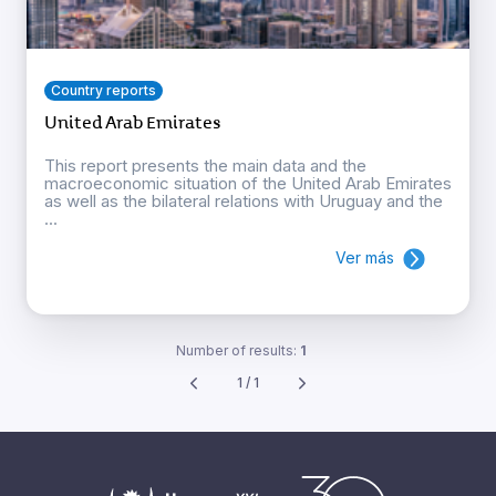
Country reports
United Arab Emirates
This report presents the main data and the
macroeconomic situation of the United Arab Emirates
as well as the bilateral relations with Uruguay and the
...
Ver más
Number of results:
1
1 / 1