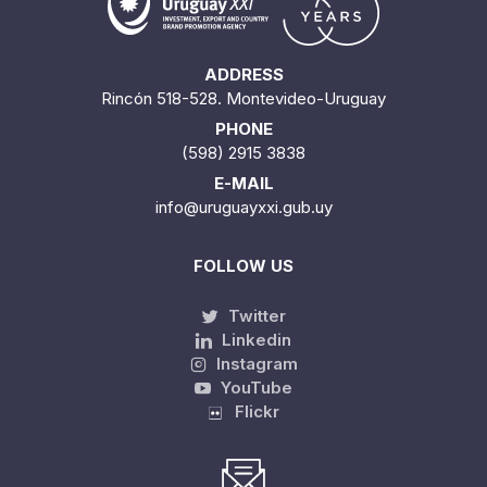
ADDRESS
Rincón 518-528. Montevideo-Uruguay
PHONE
(598) 2915 3838
E-MAIL
info@uruguayxxi.gub.uy
FOLLOW US
Twitter
Linkedin
Instagram
YouTube
Flickr