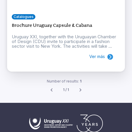
Catalogues
Brochure Uruguay Capsule & Cabana
Uruguay XXI, together with the Uruguayan Chamber
of Design (CDU) invite to participate in a fashion
sector visit to New York. The activities will take ...
Ver más
Number of results:
1
1 / 1