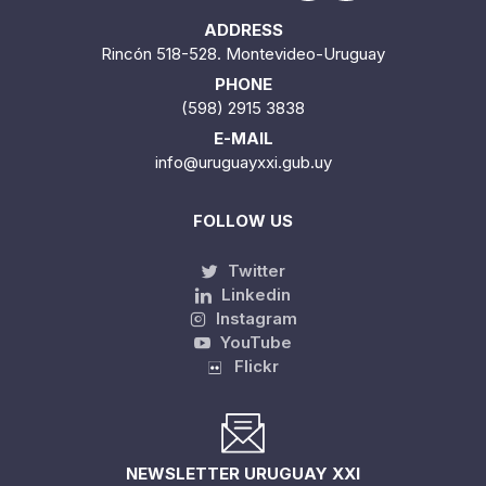
ADDRESS
Rincón 518-528. Montevideo-Uruguay
PHONE
(598) 2915 3838
E-MAIL
info@uruguayxxi.gub.uy
FOLLOW US
Twitter
Linkedin
Instagram
YouTube
Flickr
NEWSLETTER URUGUAY XXI