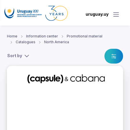
uruguay.uy
Home
Information center
Promotional material
Catalogues
North America
Sort by