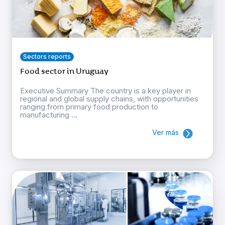
Sectors reports
Food sector in Uruguay
Executive Summary The country is a key player in
regional and global supply chains, with opportunities
ranging from primary food production to
manufacturing ...
Ver más