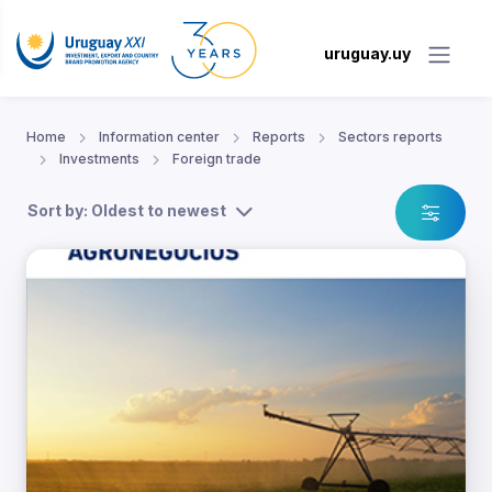
uruguay.uy
Home
Information center
Reports
Sectors reports
Investments
Foreign trade
Sort by: Oldest to newest