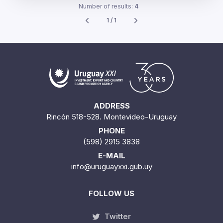
Number of results:
4
1 / 1
ADDRESS
Rincón 518-528. Montevideo-Uruguay
PHONE
(598) 2915 3838
E-MAIL
info@uruguayxxi.gub.uy
FOLLOW US
Twitter