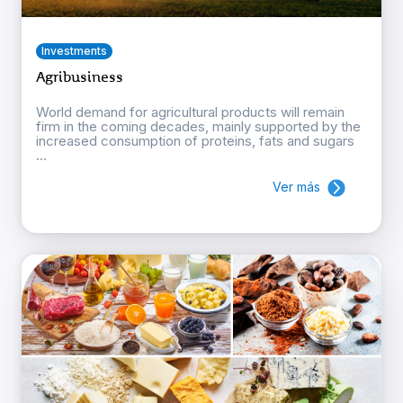
Investments
Agribusiness
World demand for agricultural products will remain
firm in the coming decades, mainly supported by the
increased consumption of proteins, fats and sugars
...
Ver más