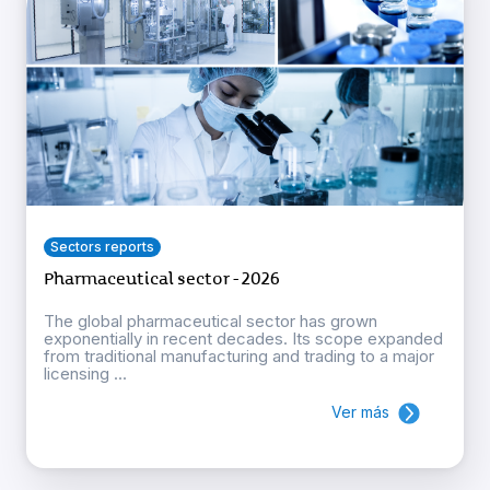
Sectors reports
Pharmaceutical sector - 2026
The global pharmaceutical sector has grown
exponentially in recent decades. Its scope expanded
from traditional manufacturing and trading to a major
licensing ...
Ver más