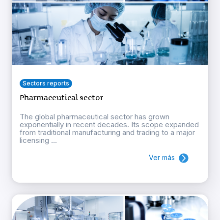
Sectors reports
Pharmaceutical sector
The global pharmaceutical sector has grown
exponentially in recent decades. Its scope expanded
from traditional manufacturing and trading to a major
licensing ...
Ver más