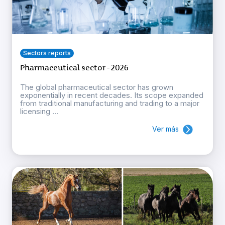
Sectors reports
Pharmaceutical sector - 2026
The global pharmaceutical sector has grown
exponentially in recent decades. Its scope expanded
from traditional manufacturing and trading to a major
licensing ...
Ver más