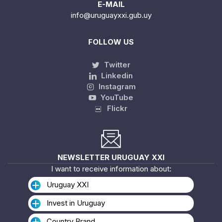
E-MAIL
info@uruguayxxi.gub.uy
FOLLOW US
Twitter
Linkedin
Instagram
YouTube
Flickr
NEWSLETTER URUGUAY XXI
I want to receive information about:
Uruguay XXI
Invest in Uruguay
Country Brand