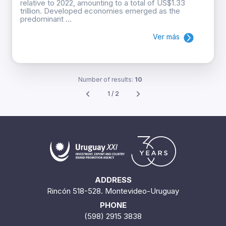
relative to 2022, amounting to a total of US$1.33
trillion. Developed economies emerged as the
predominant ...
Ver más
Number of results:
10
1 / 2
ADDRESS
Rincón 518-528. Montevideo-Uruguay
PHONE
(598) 2915 3838