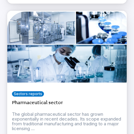
Sectors reports
Pharmaceutical sector
The global pharmaceutical sector has grown
exponentially in recent decades. Its scope expanded
from traditional manufacturing and trading to a major
licensing ...