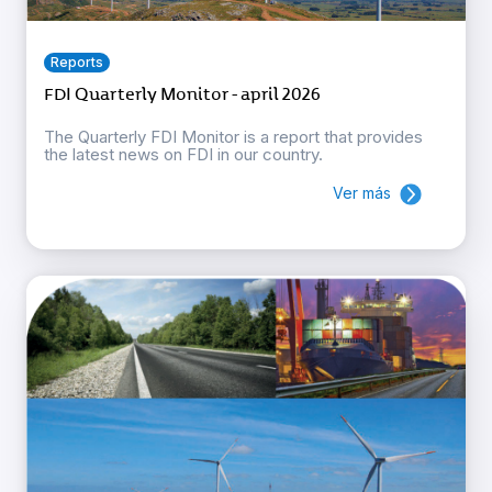
Reports
FDI Quarterly Monitor - april 2026
The Quarterly FDI Monitor is a report that provides
the latest news on FDI in our country.
Ver más