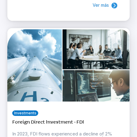
Ver más
Investments
Foreign Direct Investment - FDI
In 2023, FDI flows experienced a decline of 2%