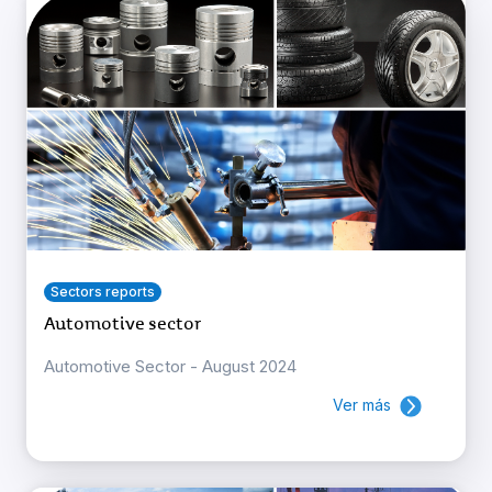
Sectors reports
Automotive sector
Automotive Sector - August 2024
Ver más