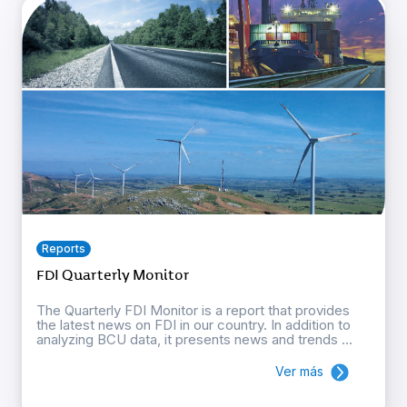
Reports
FDI Quarterly Monitor
The Quarterly FDI Monitor is a report that provides
the latest news on FDI in our country. In addition to
analyzing BCU data, it presents news and trends ...
Ver más