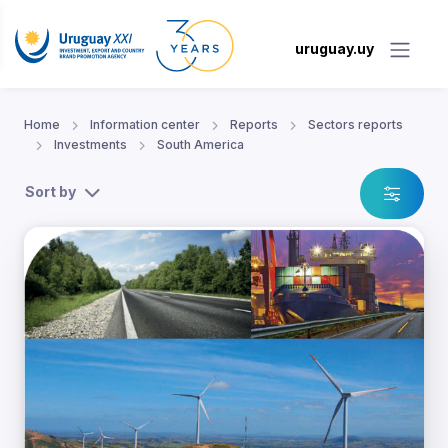
uruguay.uy
Home
Information center
Reports
Sectors reports
Investments
South America
Sort by