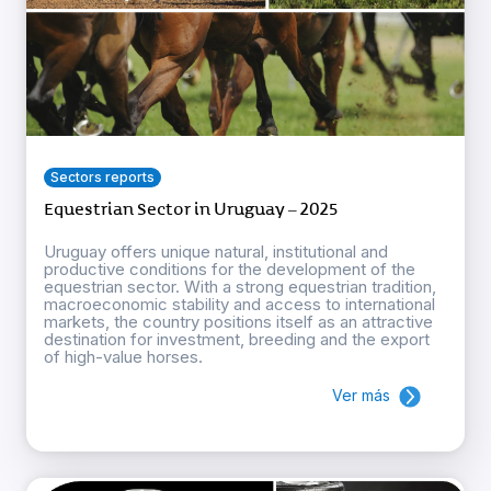
Sectors reports
Equestrian Sector in Uruguay – 2025
Uruguay offers unique natural, institutional and
productive conditions for the development of the
equestrian sector. With a strong equestrian tradition,
macroeconomic stability and access to international
markets, the country positions itself as an attractive
destination for investment, breeding and the export
of high-value horses.
Ver más