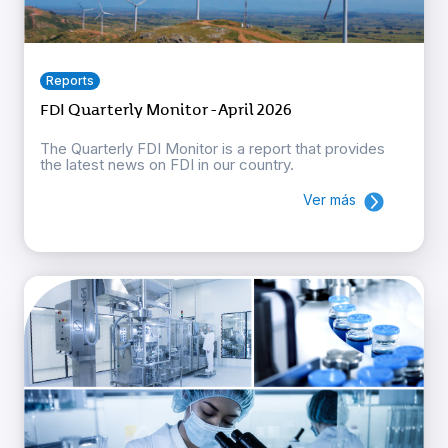
Reports
FDI Quarterly Monitor - April 2026
The Quarterly FDI Monitor is a report that provides
the latest news on FDI in our country.
Ver más