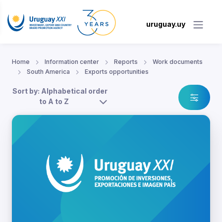
uruguay.uy
Home
Information center
Reports
Work documents
South America
Exports opportunities
Sort by: Alphabetical order
to A to Z