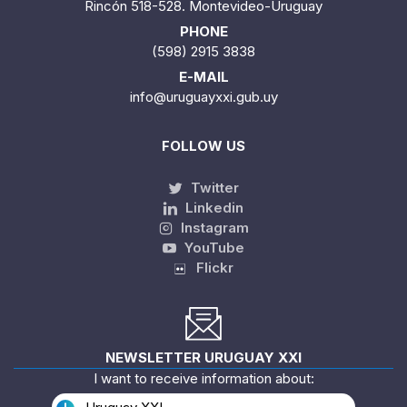
Rincón 518-528. Montevideo-Uruguay
PHONE
(598) 2915 3838
E-MAIL
info@uruguayxxi.gub.uy
FOLLOW US
Twitter
Linkedin
Instagram
YouTube
Flickr
NEWSLETTER URUGUAY XXI
I want to receive information about: