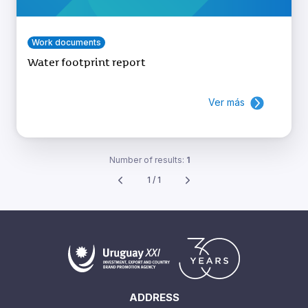
Work documents
Water footprint report
Ver más
Number of results:
1
1 / 1
ADDRESS