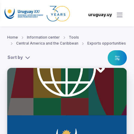
uruguay.uy
Home
Information center
Tools
Central America and the Caribbean
Exports opportunities
Sort by