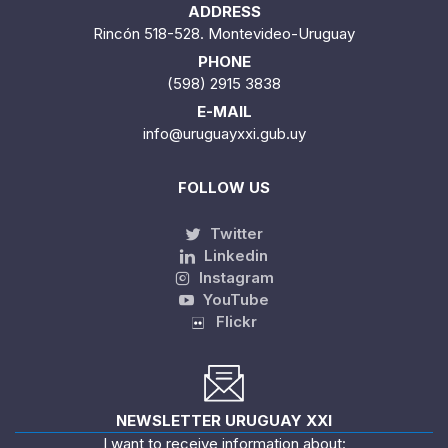
ADDRESS
Rincón 518-528. Montevideo-Uruguay
PHONE
(598) 2915 3838
E-MAIL
info@uruguayxxi.gub.uy
FOLLOW US
Twitter
Linkedin
Instagram
YouTube
Flickr
NEWSLETTER URUGUAY XXI
I want to receive information about: