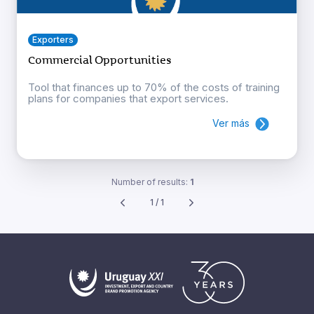
Exporters
Commercial Opportunities
Tool that finances up to 70% of the costs of training
plans for companies that export services.
Ver más
Number of results:
1
1 / 1