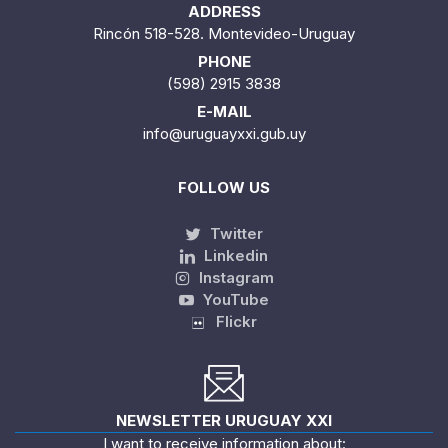
ADDRESS
Rincón 518-528. Montevideo-Uruguay
PHONE
(598) 2915 3838
E-MAIL
info@uruguayxxi.gub.uy
FOLLOW US
Twitter
Linkedin
Instagram
YouTube
Flickr
NEWSLETTER URUGUAY XXI
I want to receive information about: