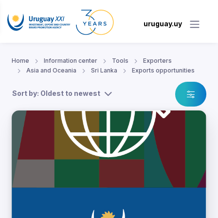
uruguay.uy
Home
Information center
Tools
Exporters
Asia and Oceania
Sri Lanka
Exports opportunities
Sort by: Oldest to newest