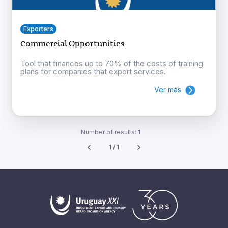
Exporters
Commercial Opportunities
Tool that finances up to 70% of the costs of training
plans for companies that export services.
Ver más
Number of results:
1
1 / 1