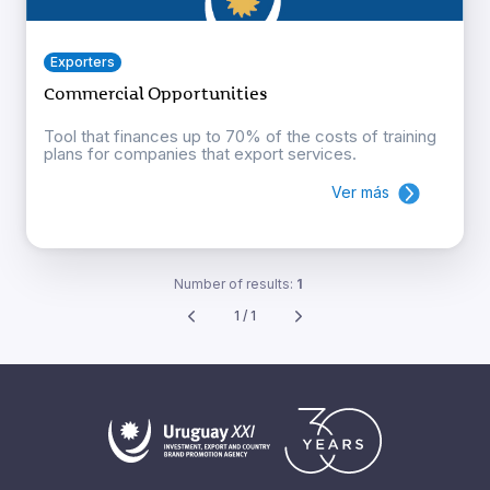
Exporters
Commercial Opportunities
Tool that finances up to 70% of the costs of training
plans for companies that export services.
Ver más
Number of results:
1
1 / 1