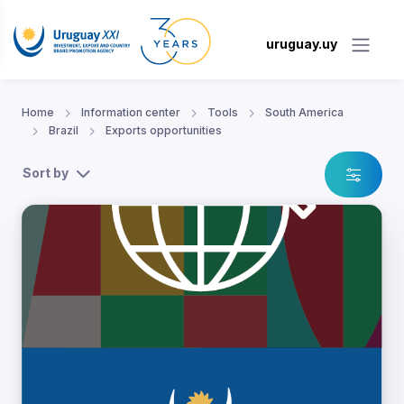
uruguay.uy
Home
Information center
Tools
South America
Brazil
Exports opportunities
Sort by