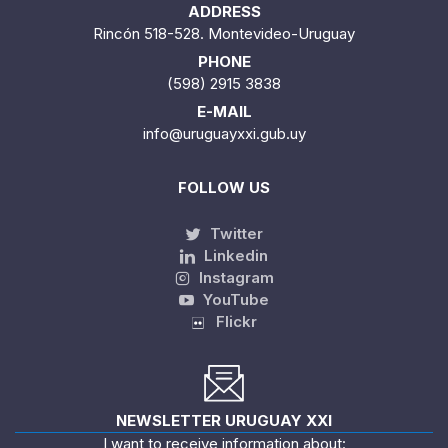
ADDRESS
Rincón 518-528. Montevideo-Uruguay
PHONE
(598) 2915 3838
E-MAIL
info@uruguayxxi.gub.uy
FOLLOW US
Twitter
Linkedin
Instagram
YouTube
Flickr
NEWSLETTER URUGUAY XXI
I want to receive information about: