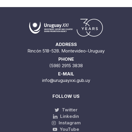
ADDRESS
Rincón 518-528. Montevideo-Uruguay
PHONE
(598) 2915 3838
E-MAIL
info@uruguayxxi.gub.uy
FOLLOW US
Twitter
Linkedin
Instagram
YouTube