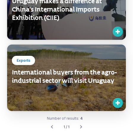
Uruguay makes a difference at
China's International Imports
Exhibition (CIIE)
Exports
International buyers from the agro-
industrial sector will visit Uruguay
Number of results:
4
1 / 1