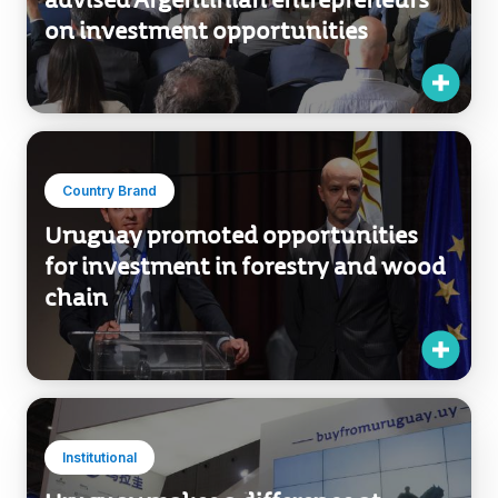
advised Argentinian entrepreneurs
on investment opportunities
Country Brand
Uruguay promoted opportunities
for investment in forestry and wood
chain
Institutional