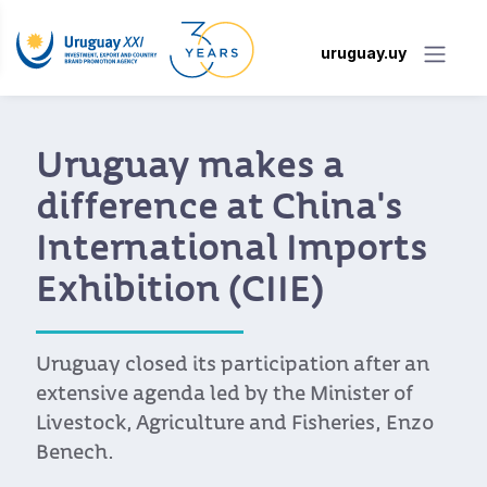
uruguay.uy
Uruguay makes a
difference at China's
International Imports
Exhibition (CIIE)
Uruguay closed its participation after an
extensive agenda led by the Minister of
Livestock, Agriculture and Fisheries, Enzo
Benech.