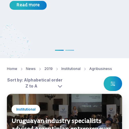
Read more
Home
News
2019
Institutional
Agribusiness
Sort by: Alphabetical order
Z to A
Institutional
Uruguayan industry specialists