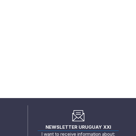
NEWSLETTER URUGUAY XXI
I want to receive information about: