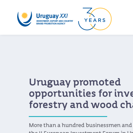
Uruguay promoted
opportunities for in
forestry and wood ch
More than a hundred businessmen and s