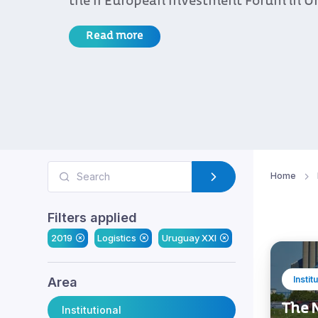
the II European Investment Forum in U
Read more
Home
Filters applied
2019
Logistics
Uruguay XXI
Instit
Area
The N
Institutional