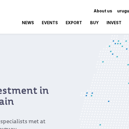
About us
urugu
NEWS
EVENTS
EXPORT
BUY
INVEST
vestment in
ain
pecialists met at