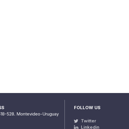
SS
FOLLOW US
518-528. Montevideo-Uruguay
Twitter
Linkedin