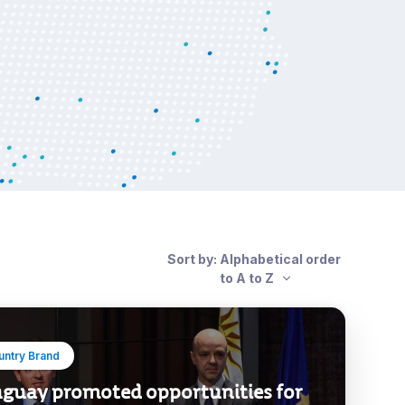
Sort by: Alphabetical order
to A to Z
untry Brand
guay promoted opportunities for