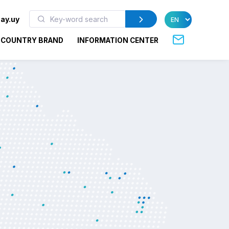
ay.uy
COUNTRY BRAND
INFORMATION CENTER