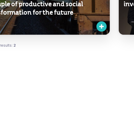
ple of productive and social
inv
formation for the future
results:
2