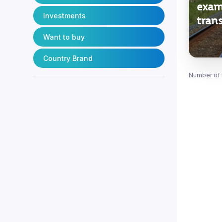
exam
Investments
trans
Want to buy
Country Brand
Number of 