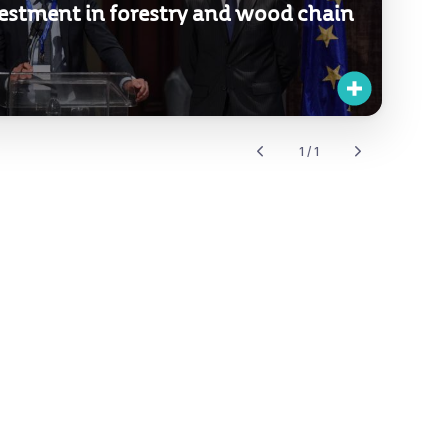
estment in forestry and wood chain
1 / 1