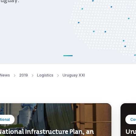
ruguay.
News
2019
Logistics
Uruguay XXI
utional
Co
ational Infrastructure Plan, an
Uru