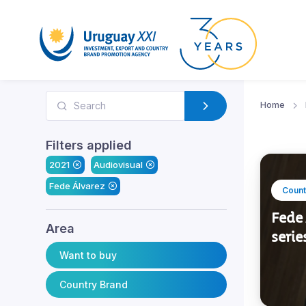
Home
Filters applied
2021
Audiovisual
Fede Álvarez
Count
Fede 
Area
serie
Want to buy
Country Brand