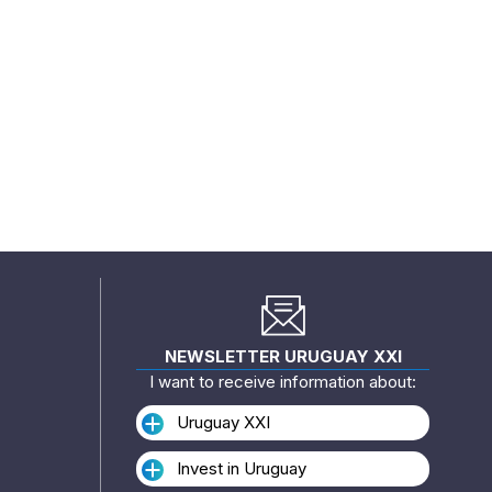
NEWSLETTER URUGUAY XXI
I want to receive information about:
Uruguay XXI
Invest in Uruguay