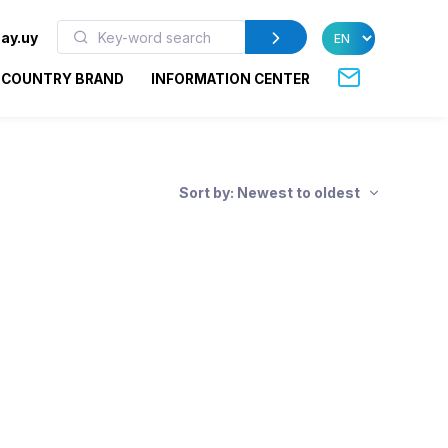
ay.uy
COUNTRY BRAND
INFORMATION CENTER
Sort by: Newest to oldest