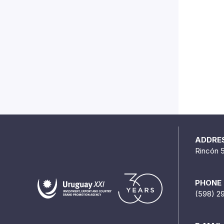
ADDRE
Rincón 
PHONE
(598) 2