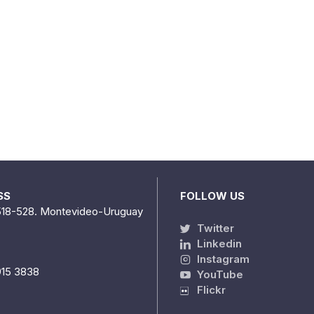
SS
FOLLOW US
518-528. Montevideo-Uruguay
Twitter
Linkedin
Instagram
915 3838
YouTube
Flickr