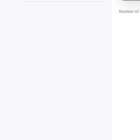
Number of 