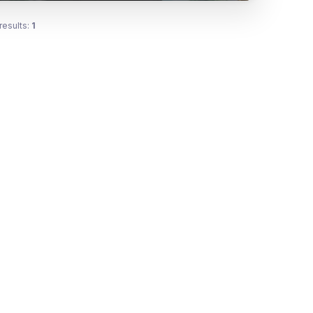
results:
1