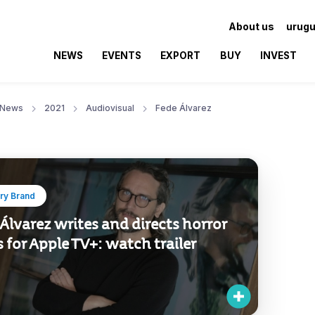
About us
urugu
NEWS
EVENTS
EXPORT
BUY
INVEST
News
2021
Audiovisual
Fede Álvarez
ry Brand
Álvarez writes and directs horror
s for Apple TV+: watch trailer