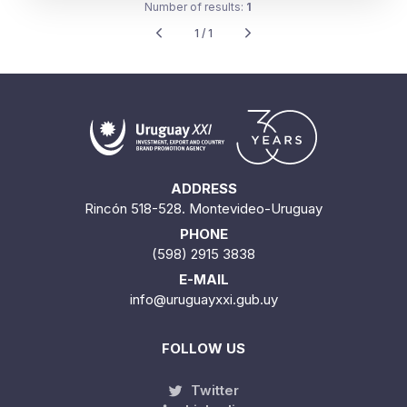
Number of results:
1
1 / 1
ADDRESS
Rincón 518-528. Montevideo-Uruguay
PHONE
(598) 2915 3838
E-MAIL
info@uruguayxxi.gub.uy
FOLLOW US
Twitter