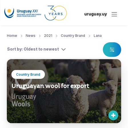
uruguay.uy
Home
News
2021
Country Brand
Lana
Sort by: Oldest to newest
Country Brand
Uruguayan wool for export