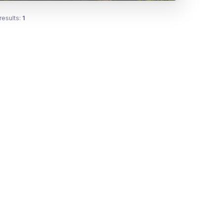
results:
1