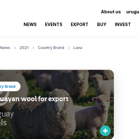
About us
urugu
NEWS
EVENTS
EXPORT
BUY
INVEST
News
2021
Country Brand
Lana
ry Brand
uayan wool for export