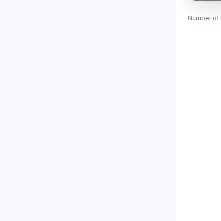
Number of 