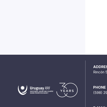
ADDRE
Rincón 
PHONE
(598) 2