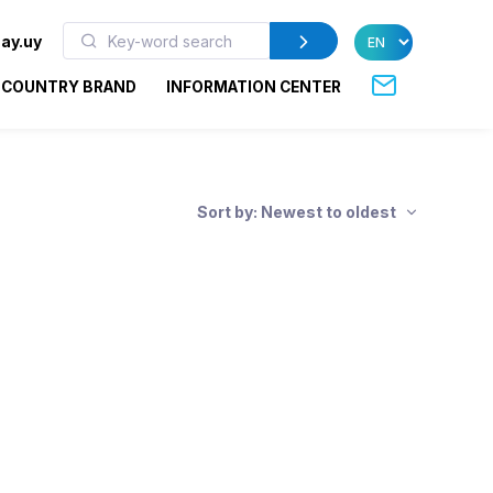
ay.uy
COUNTRY BRAND
INFORMATION CENTER
Sort by: Newest to oldest