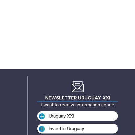
NEWSLETTER URUGUAY XXI
I want to receive information about:
Uruguay XXI
Invest in Uruguay