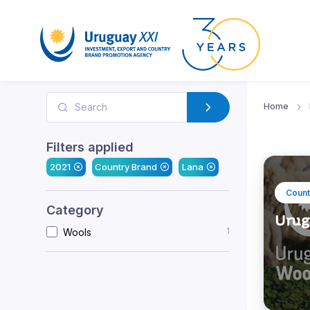
Home
Filters applied
2021
Country Brand
Lana
Count
Category
Urug
1
Wools