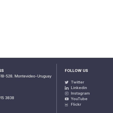
SS
FOLLOW US
518-528. Montevideo-Uruguay
Twitter
Linkedin
Instagram
915 3838
YouTube
Flickr