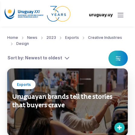
uruguay.uy
Home
News
2023
Exports
Creative Industries
Design
Sort by: Newest to oldest
Exports
Uruguayan brands tell the stories
that buyers crave