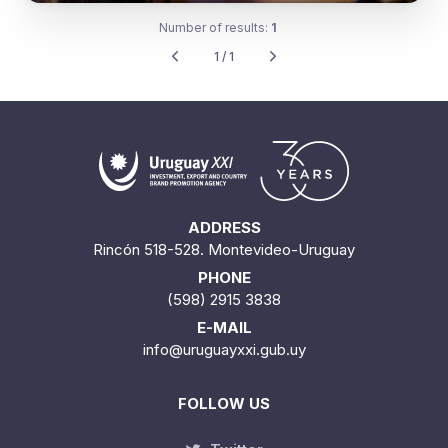
Number of results:
1
1 / 1
ADDRESS
Rincón 518-528. Montevideo-Uruguay
PHONE
(598) 2915 3838
E-MAIL
info@uruguayxxi.gub.uy
FOLLOW US