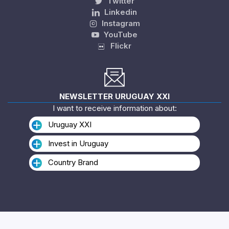
Twitter
Linkedin
Instagram
YouTube
Flickr
NEWSLETTER URUGUAY XXI
I want to receive information about:
Uruguay XXI
Invest in Uruguay
Country Brand