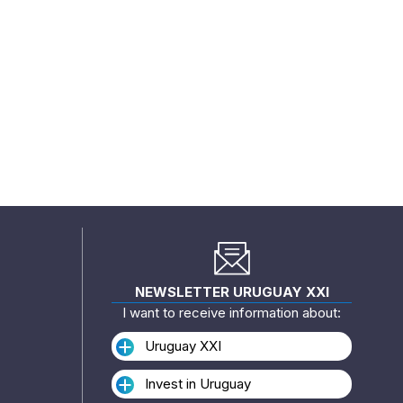
NEWSLETTER URUGUAY XXI
I want to receive information about:
Uruguay XXI
Invest in Uruguay