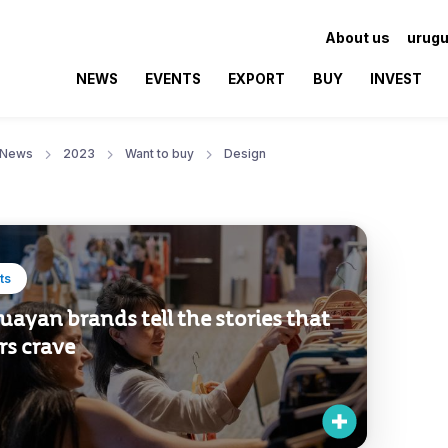
About us
urugu
NEWS
EVENTS
EXPORT
BUY
INVEST
News
2023
Want to buy
Design
ts
ayan brands tell the stories that
rs crave