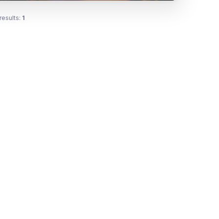
results:
1