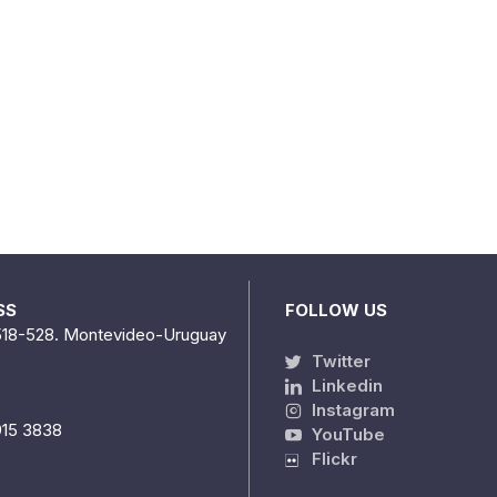
SS
FOLLOW US
518-528. Montevideo-Uruguay
Twitter
Linkedin
Instagram
915 3838
YouTube
Flickr