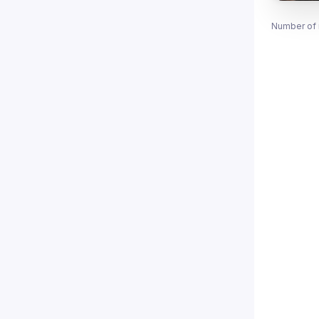
Number of 