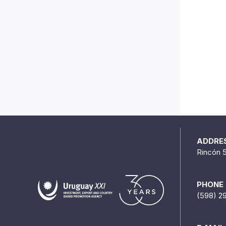
ADDRE
Rincón 
PHONE
(598) 2