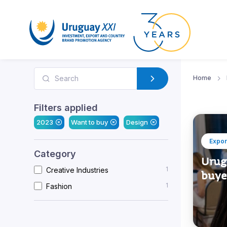
Home
Filters applied
2023
Want to buy
Design
Expor
Category
Urugu
1
Creative Industries
buye
1
Fashion