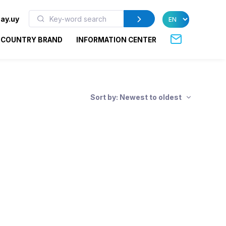
ay.uy
COUNTRY BRAND
INFORMATION CENTER
Sort by: Newest to oldest