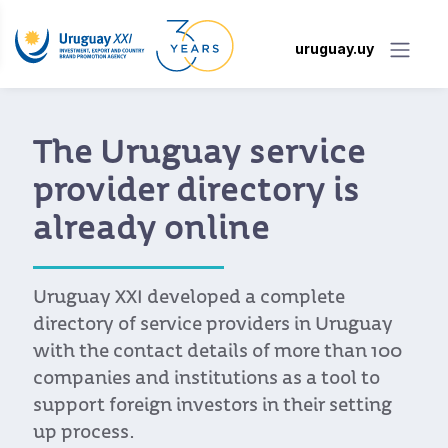
uruguay.uy
The Uruguay service
provider directory is
already online
Uruguay XXI developed a complete
directory of service providers in Uruguay
with the contact details of more than 100
companies and institutions as a tool to
support foreign investors in their setting
up process.