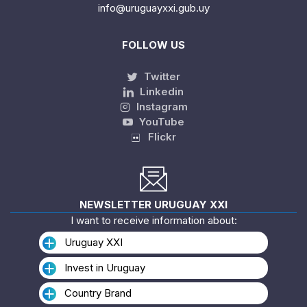
info@uruguayxxi.gub.uy
FOLLOW US
Twitter
Linkedin
Instagram
YouTube
Flickr
NEWSLETTER URUGUAY XXI
I want to receive information about:
Uruguay XXI
Invest in Uruguay
Country Brand