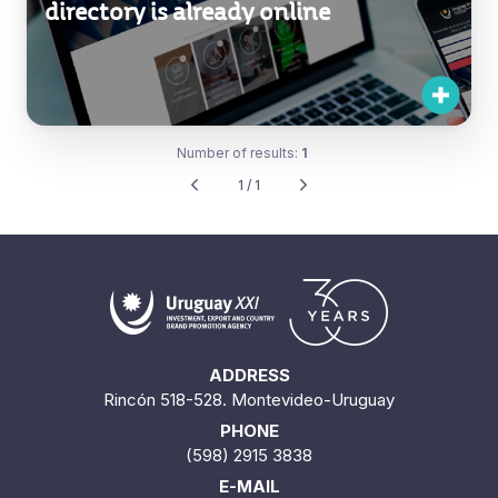
directory is already online
Number of results:
1
1 / 1
ADDRESS
Rincón 518-528. Montevideo-Uruguay
PHONE
(598) 2915 3838
E-MAIL