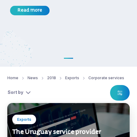
Read more
Home
News
2018
Exports
Corporate services
Sort by
Exports
The Uruguay service provider