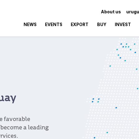
About us
urugu
NEWS
EVENTS
EXPORT
BUY
INVEST
guay
e favorable
 become a leading
rvices.