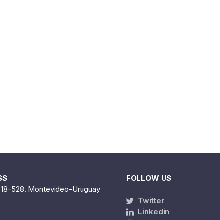
SS
FOLLOW US
518-528. Montevideo-Uruguay
Twitter
Linkedin