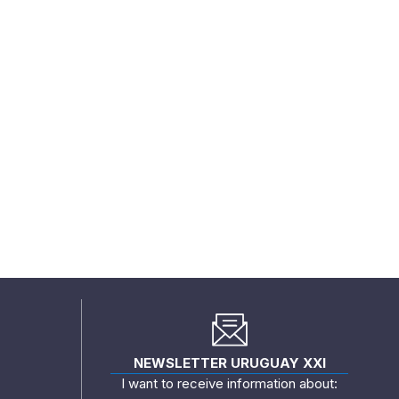
NEWSLETTER URUGUAY XXI
I want to receive information about: