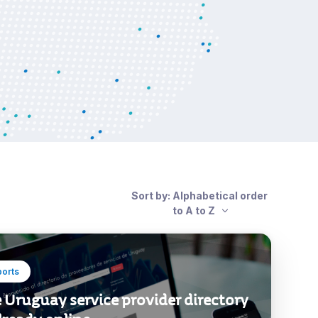
Sort by: Alphabetical order
to A to Z
ports
 Uruguay service provider directory