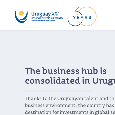
The business hub is
consolidated in Uru
Thanks to the Uruguayan talent and th
business environment, the country has
destination for investments in global se