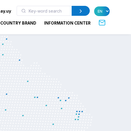
ay.uy
COUNTRY BRAND
INFORMATION CENTER