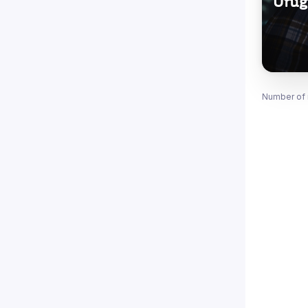
Urug
Number of 