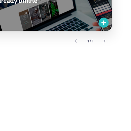
already online
1 / 1