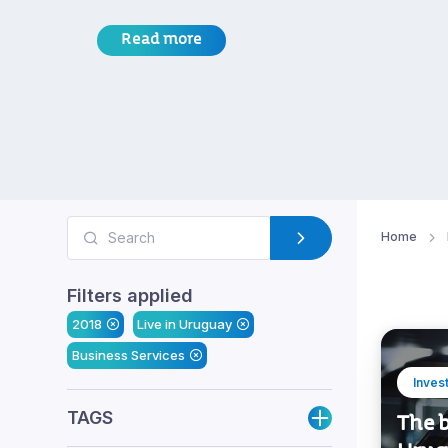
Read more
Home
Filters applied
2018
Live in Uruguay
Business Services
Inves
TAGS
The b