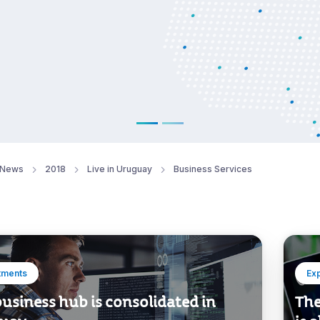
News
2018
Live in Uruguay
Business Services
tments
Ex
usiness hub is consolidated in
The