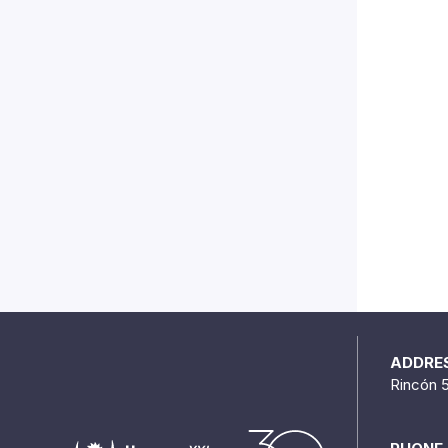
ADDRE
Rincón 