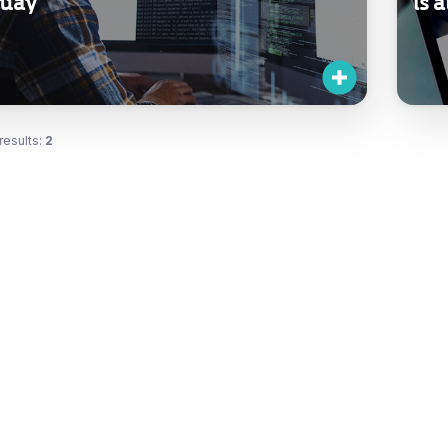
uay
is 
results:
2