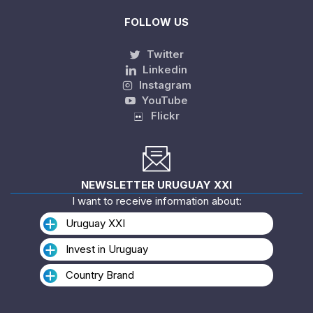
FOLLOW US
Twitter
Linkedin
Instagram
YouTube
Flickr
NEWSLETTER URUGUAY XXI
I want to receive information about:
Uruguay XXI
Invest in Uruguay
Country Brand