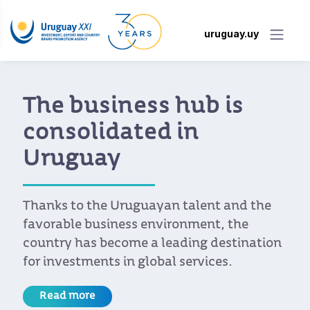
uruguay.uy
The business hub is
consolidated in
Uruguay
Thanks to the Uruguayan talent and the
favorable business environment, the
country has become a leading destination
for investments in global services.
Read more