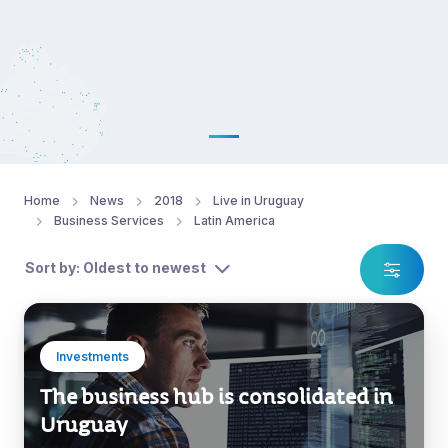
Home
News
2018
Live in Uruguay
Business Services
Latin America
Sort by: Oldest to newest
Investments
The business hub is consolidated in
Uruguay