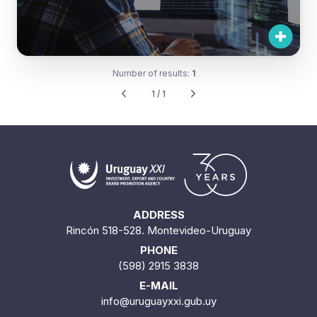
Number of results:
1
1 / 1
ADDRESS
Rincón 518-528. Montevideo-Uruguay
PHONE
(598) 2915 3838
E-MAIL
info@uruguayxxi.gub.uy