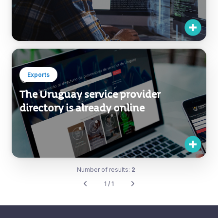
Exports
The Uruguay service provider
directory is already online
Number of results:
2
1 / 1