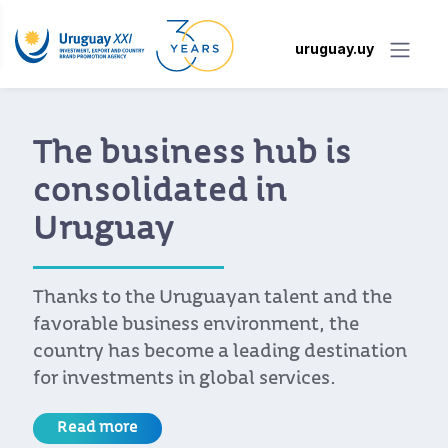
uruguay.uy
The business hub is
consolidated in
Uruguay
Thanks to the Uruguayan talent and the
favorable business environment, the
country has become a leading destination
for investments in global services.
Read more