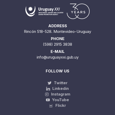
ADDRESS
Rincón 518-528. Montevideo-Uruguay
PHONE
(598) 2915 3838
E-MAIL
info@uruguayxxi.gub.uy
FOLLOW US
Twitter
Linkedin
Instagram
YouTube
Flickr