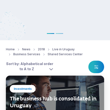
Home
News
2018
Live in Uruguay
Business Services
Shared Services Center
Sort by: Alphabetical order
to A to Z
Investments
The business hub is consolidated in
Uruguay