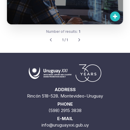
Number of results:
1
1 / 1
ADDRESS
Rincón 518-528. Montevideo-Uruguay
PHONE
(598) 2915 3838
E-MAIL
info@uruguayxxi.gub.uy