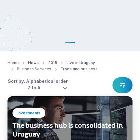
Home
News
2018
Live in Uruguay
Business Services
Trade and business
Sort by: Alphabetical order
Z to A
Investments
The business hub is consolidated in
Uruguay