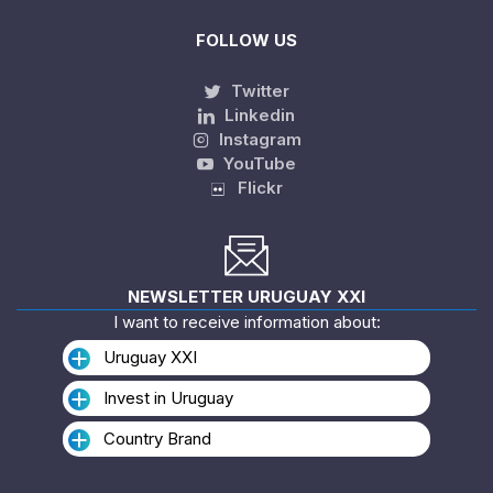
FOLLOW US
Twitter
Linkedin
Instagram
YouTube
Flickr
NEWSLETTER URUGUAY XXI
I want to receive information about:
Uruguay XXI
Invest in Uruguay
Country Brand