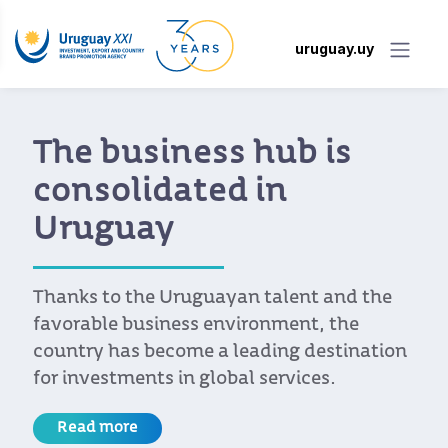
uruguay.uy
The business hub is
consolidated in
Uruguay
Thanks to the Uruguayan talent and the
favorable business environment, the
country has become a leading destination
for investments in global services.
Read more