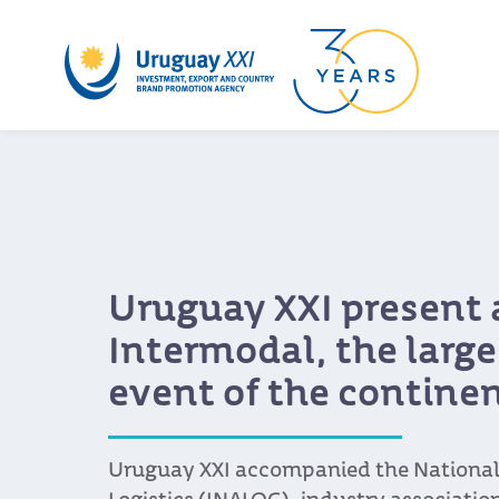
Uruguay XXI present 
Intermodal, the larges
event of the contine
Uruguay XXI accompanied the National 