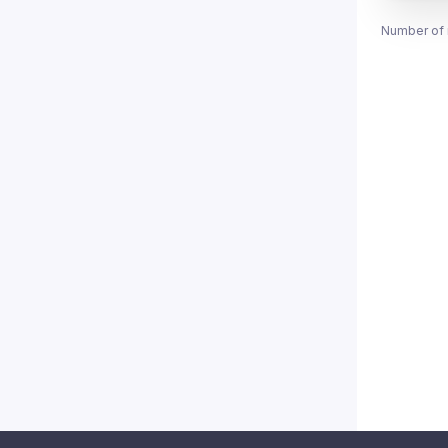
Number of 