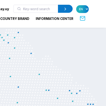
ay.uy
COUNTRY BRAND
INFORMATION CENTER