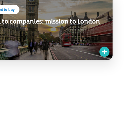
t to buy
l to companies: mission to London