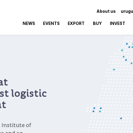
About us
urugu
NEWS
EVENTS
EXPORT
BUY
INVEST
at
t logistic
nt
Institute of