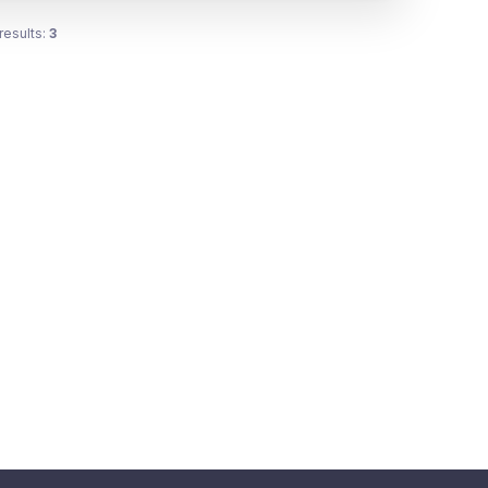
results:
3