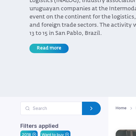
Logistics (INALOG), industry associatio
uruguayan companies at the Intermodal 
event on the continent for the logistics
and foreign trade sectors. The activity 
13 to 15 in San Pablo, Brazil.
Read more
Home
Filters applied
2018
Want to buy