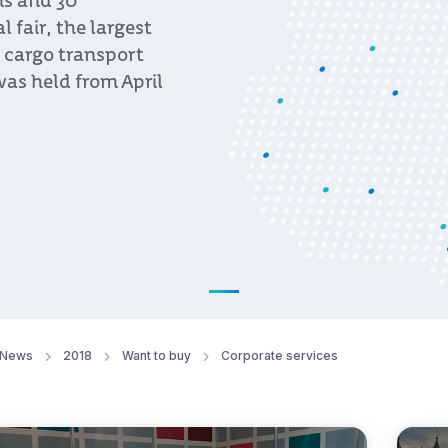
ns and 30
fair, the largest
, cargo transport
was held from April
News
2018
Want to buy
Corporate services