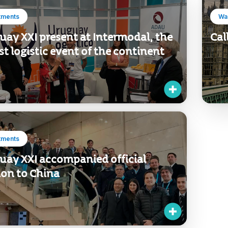
tments
Wan
uay XXI present at Intermodal, the
Cal
st logistic event of the continent
tments
uay XXI accompanied official
ion to China