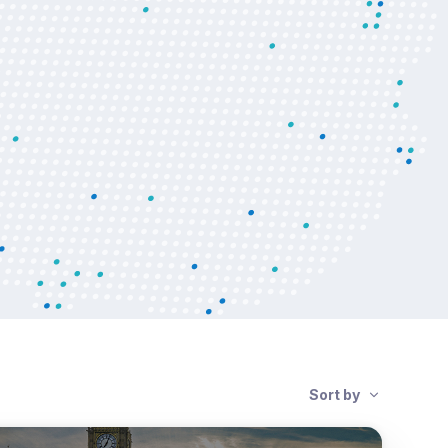
Sort by