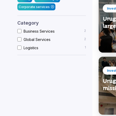
Corporate services
Inves
Urug
Category
large
2
Business Services
2
Global Services
1
Logistics
Inves
Urug
miss