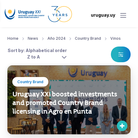
uruguay.uy
Home
News
Año 2024
Country Brand
Vinos
Sort by: Alphabetical order
Z to A
Country Brand
Uruguay XXI boosted investments
and promoted Country Brand
licensing in Agro en Punta