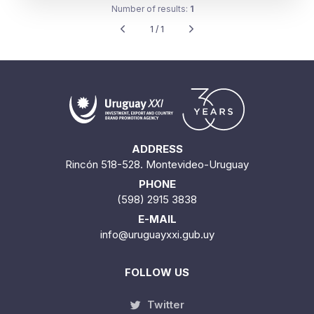
Number of results:
1
1 / 1
ADDRESS
Rincón 518-528. Montevideo-Uruguay
PHONE
(598) 2915 3838
E-MAIL
info@uruguayxxi.gub.uy
FOLLOW US
Twitter