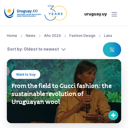
uruguay.uy
Home
News
Año 2024
Fashion Design
Lana
Sort by: Oldest to newest
Want to buy
From the field to Gucci fashion: the
sustainable revolution of
Uruguayan wool