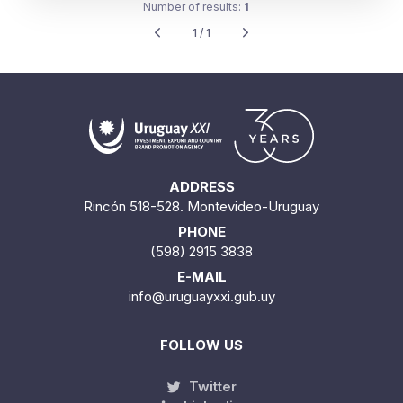
Number of results:
1
1 / 1
ADDRESS
Rincón 518-528. Montevideo-Uruguay
PHONE
(598) 2915 3838
E-MAIL
info@uruguayxxi.gub.uy
FOLLOW US
Twitter