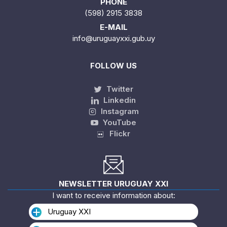
PHONE
(598) 2915 3838
E-MAIL
info@uruguayxxi.gub.uy
FOLLOW US
Twitter
Linkedin
Instagram
YouTube
Flickr
NEWSLETTER URUGUAY XXI
I want to receive information about:
Uruguay XXI