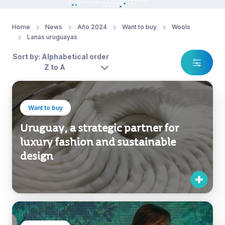
Home
News
Año 2024
Want to buy
Wools
Lanas uruguayas
Sort by: Alphabetical order
Z to A
Want to buy
Uruguay, a strategic partner for
luxury fashion and sustainable
design