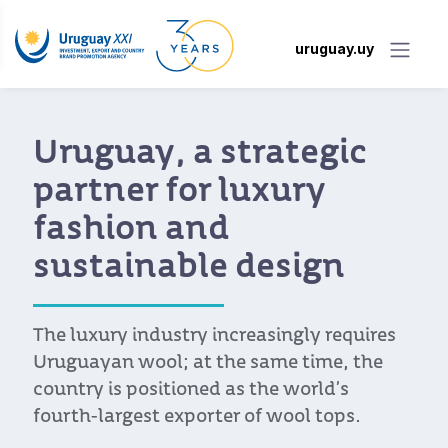
uruguay.uy
Uruguay, a strategic
partner for luxury
fashion and
sustainable design
The luxury industry increasingly requires
Uruguayan wool; at the same time, the
country is positioned as the world’s
fourth-largest exporter of wool tops.