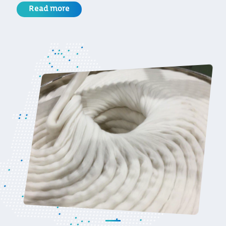
Read more