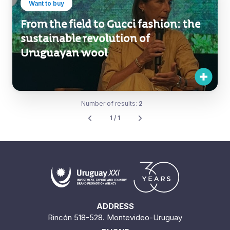
Want to buy
From the field to Gucci fashion: the
sustainable revolution of
Uruguayan wool
Number of results:
2
1 / 1
ADDRESS
Rincón 518-528. Montevideo-Uruguay