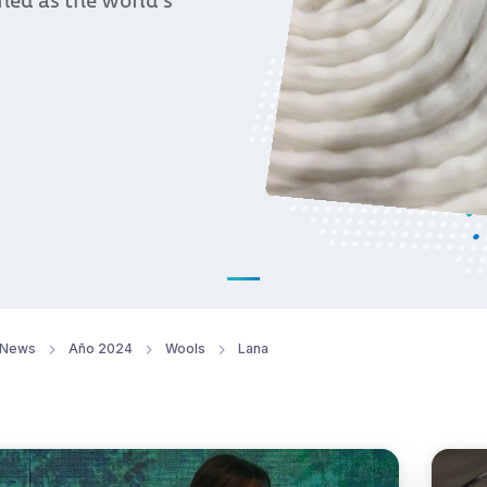
oned as the world’s
News
Año 2024
Wools
Lana