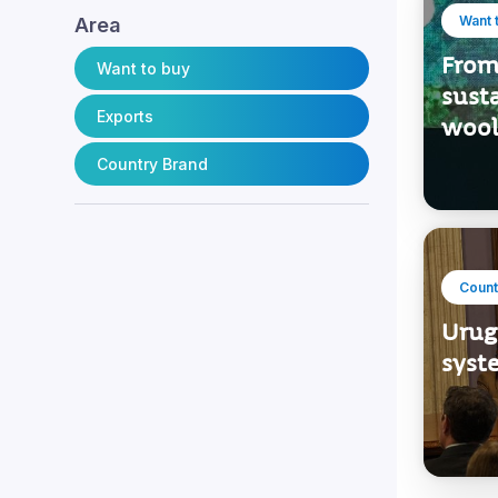
Want 
Area
From 
Want to buy
sust
Exports
wool
Country Brand
Count
Urugu
syste