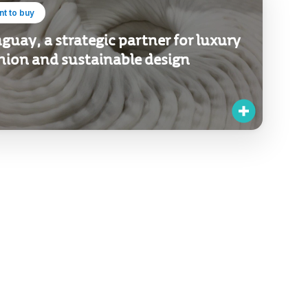
t to buy
guay, a strategic partner for luxury
hion and sustainable design