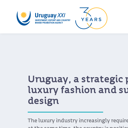
Uruguay, a strategic 
luxury fashion and s
design
The luxury industry increasingly requi