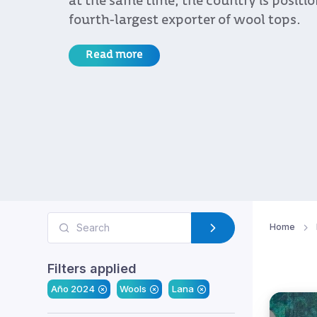
at the same time, the country is positi
fourth-largest exporter of wool tops.
Read more
Home
Filters applied
Año 2024
Wools
Lana