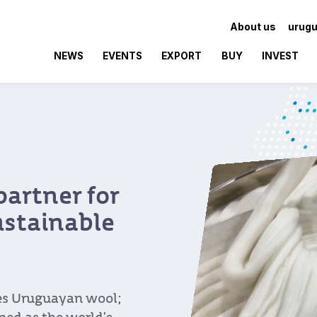
About us
urugu
NEWS
EVENTS
EXPORT
BUY
INVEST
partner for
ustainable
res Uruguayan wool;