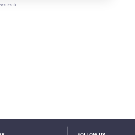
results:
3
SS
FOLLOW US