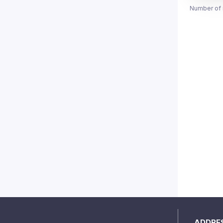
Number of 
ADDRE