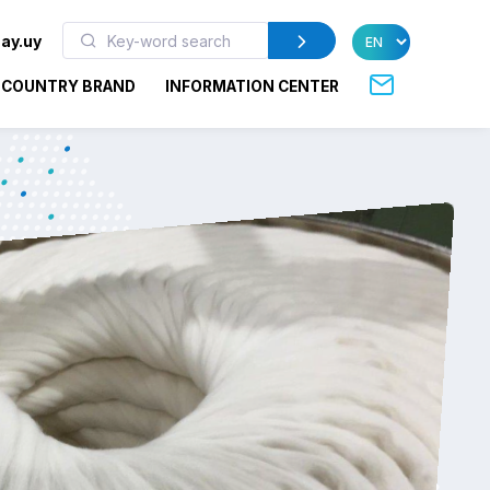
ay.uy
COUNTRY BRAND
INFORMATION CENTER