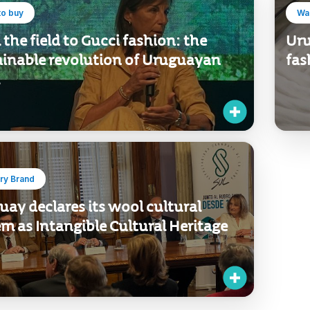
to buy
Wan
the field to Gucci fashion: the
Uru
ainable revolution of Uruguayan
fas
ry Brand
ay declares its wool cultural
m as Intangible Cultural Heritage