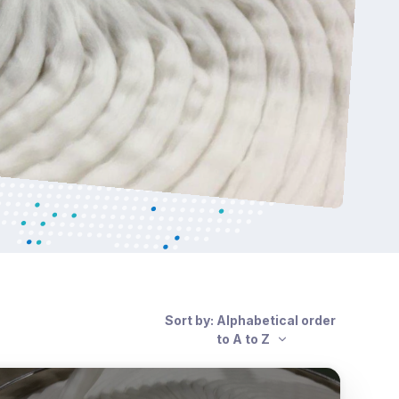
Sort by: Alphabetical order
to A to Z