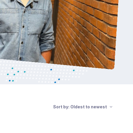
Sort by: Oldest to newest