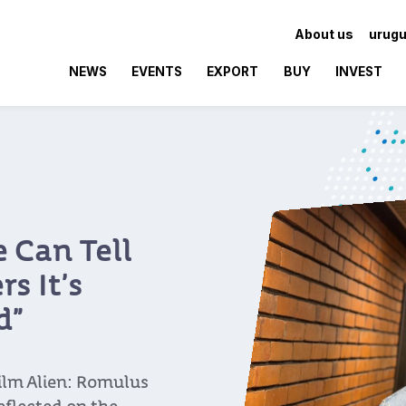
About us
urugu
NEWS
EVENTS
EXPORT
BUY
INVEST
 Can Tell
s It’s
d”
ilm Alien: Romulus