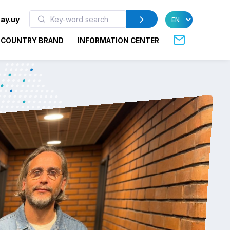
ay.uy
COUNTRY BRAND
INFORMATION CENTER