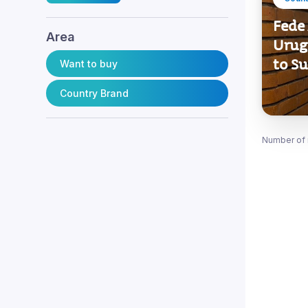
Fede 
Area
Urug
to S
Want to buy
Country Brand
Number of 