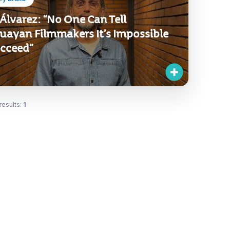
Álvarez: “No One Can Tell
uayan Filmmakers It’s Impossible
ucceed”
results:
1