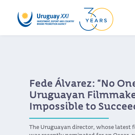
Fede Álvarez: “No One
Uruguayan Filmmaker
Impossible to Succee
The Uruguayan director, whose latest f