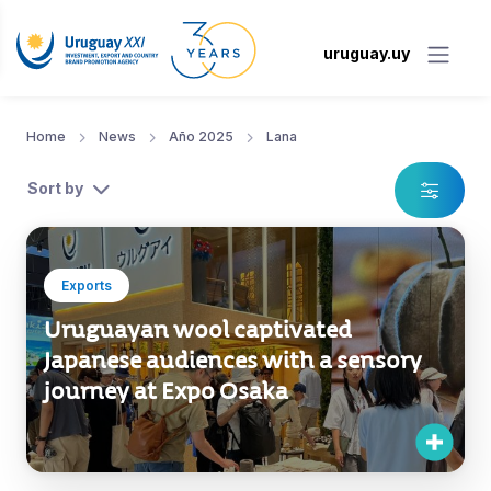
uruguay.uy
Home
News
Año 2025
Lana
Sort by
Exports
Uruguayan wool captivated
Japanese audiences with a sensory
journey at Expo Osaka