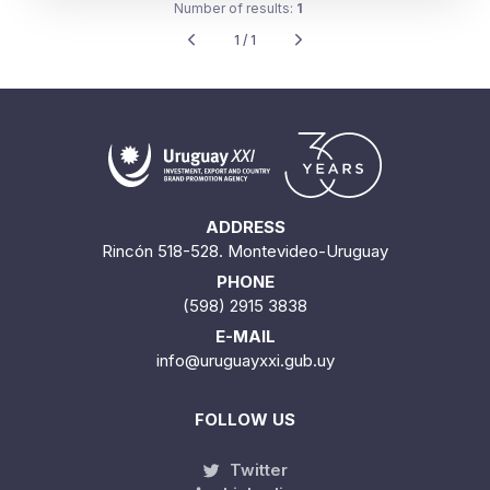
Number of results:
1
1 / 1
ADDRESS
Rincón 518-528. Montevideo-Uruguay
PHONE
(598) 2915 3838
E-MAIL
info@uruguayxxi.gub.uy
FOLLOW US
Twitter