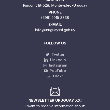
Rincón 518-528. Montevideo-Uruguay
PHONE
(598) 2915 3838
E-MAIL
info@uruguayxxi.gub.uy
FOLLOW US
Twitter
Linkedin
Instagram
YouTube
Flickr
NEWSLETTER URUGUAY XXI
I want to receive information about: