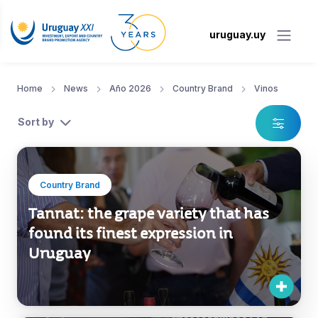
uruguay.uy
Home
News
Año 2026
Country Brand
Vinos
Sort by
Country Brand
Tannat: the grape variety that has
found its finest expression in
Uruguay