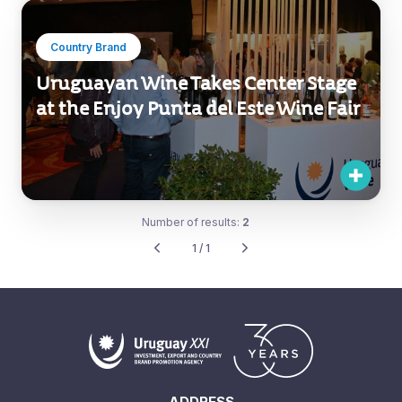
Country Brand
Uruguayan Wine Takes Center Stage
at the Enjoy Punta del Este Wine Fair
Number of results:
2
1 / 1
ADDRESS