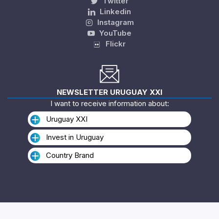
Twitter
Linkedin
Instagram
YouTube
Flickr
NEWSLETTER URUGUAY XXI
I want to receive information about:
Uruguay XXI
Invest in Uruguay
Country Brand