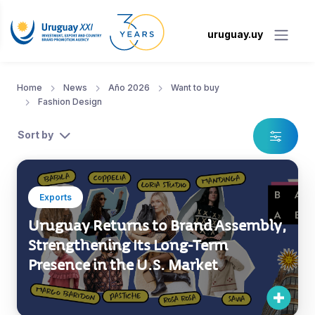
uruguay.uy
Home
News
Año 2026
Want to buy
Fashion Design
Sort by
Exports
Uruguay Returns to Brand Assembly,
Strengthening Its Long-Term
Presence in the U.S. Market