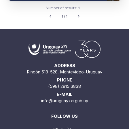
Number of results:
1
1 / 1
ADDRESS
Rincón 518-528. Montevideo-Uruguay
PHONE
(598) 2915 3838
E-MAIL
info@uruguayxxi.gub.uy
FOLLOW US