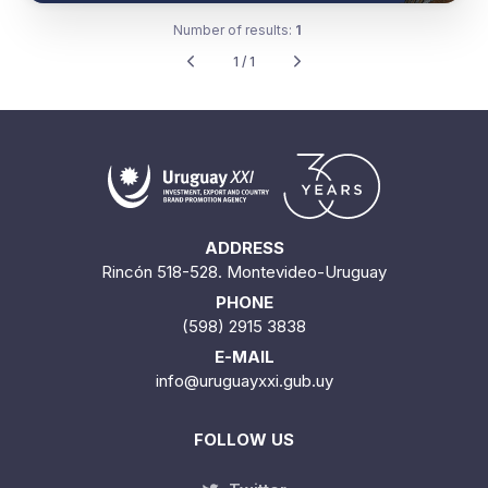
Number of results:
1
1 / 1
ADDRESS
Rincón 518-528. Montevideo-Uruguay
PHONE
(598) 2915 3838
E-MAIL
info@uruguayxxi.gub.uy
FOLLOW US