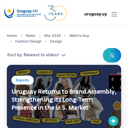
uruguay.uy
Home
News
Año 2026
Want to buy
Fashion Design
Design
Sort by: Newest to oldest
Exports
Uruguay Returns to Brand Assembly,
Strengthening Its Long-Term
Presence in the U.S. Market