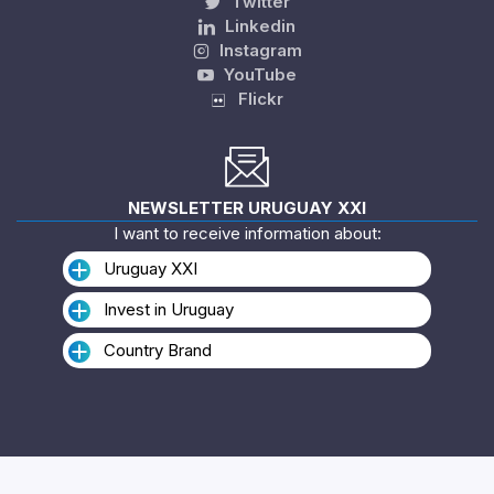
Twitter
Linkedin
Instagram
YouTube
Flickr
NEWSLETTER URUGUAY XXI
I want to receive information about:
Uruguay XXI
Invest in Uruguay
Country Brand