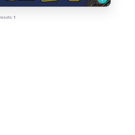
results:
1