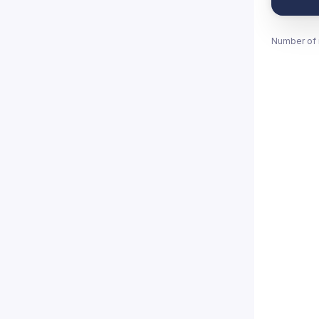
Number of 