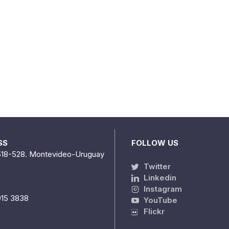
SS
FOLLOW US
518-528. Montevideo-Uruguay
Twitter
Linkedin
Instagram
915 3838
YouTube
Flickr