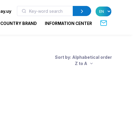
ay.uy
COUNTRY BRAND
INFORMATION CENTER
Sort by: Alphabetical order
Z to A