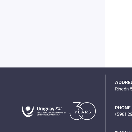
ADDRE
Rincón 
PHONE
(598) 2