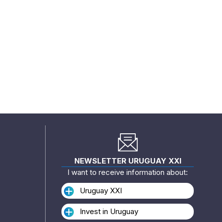
NEWSLETTER URUGUAY XXI
I want to receive information about:
Uruguay XXI
Invest in Uruguay