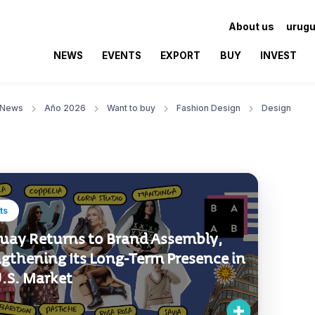
About us
urugu
NEWS
EVENTS
EXPORT
BUY
INVEST
News
Año 2026
Want to buy
Fashion Design
Design
ts
uay Returns to Brand Assembly,
ngthening Its Long-Term Presence in
U.S. Market