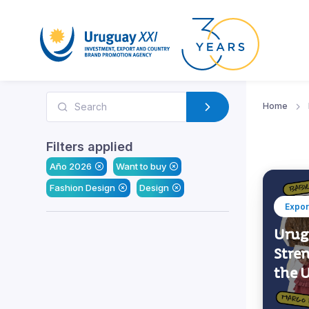
Home
Filters applied
Año 2026
Want to buy
Fashion Design
Design
Expor
Urug
Stre
the 